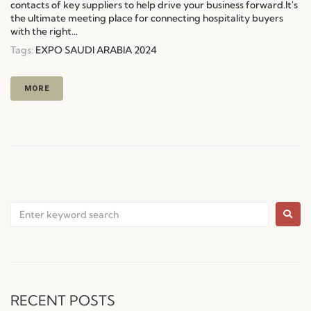
contacts of key suppliers to help drive your business forward.It's
the ultimate meeting place for connecting hospitality buyers
with the right...
Tags:
EXPO SAUDI ARABIA 2024
MORE
RECENT POSTS