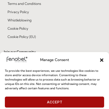
Terms and Conditions
Privacy Policy
Whistleblowing
Cookie Policy
Cookie Policy (EU)
Join our Community
Manage Consent
To provide the best experiences, we use technologies like cookies to
store and/or access device information. Consenting to these
technologies will allow us to process data such as browsing behavior or
unique IDs on this site. Not consenting or withdrawing consent, may
adversely affect certain features and functions.
I've read and accept the
Privacy Policy
ACCEPT