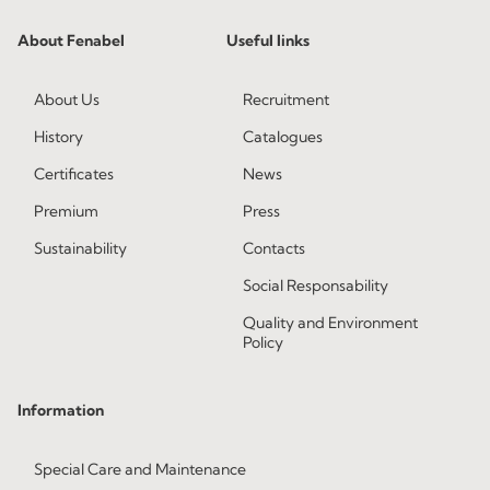
About Fenabel
Useful links
About Us
Recruitment
History
Catalogues
Certificates
News
Premium
Press
Sustainability
Contacts
Social Responsability
Quality and Environment
Policy
Information
Special Care and Maintenance