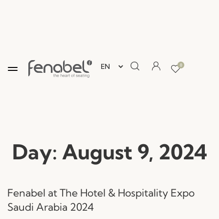
0
Day:
August 9, 2024
Fenabel at The Hotel & Hospitality Expo
Saudi Arabia 2024