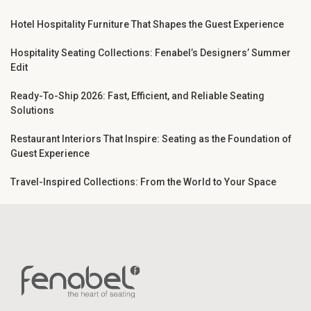
Hotel Hospitality Furniture That Shapes the Guest Experience
Hospitality Seating Collections: Fenabel’s Designers’ Summer
Edit
Ready-To-Ship 2026: Fast, Efficient, and Reliable Seating
Solutions
Restaurant Interiors That Inspire: Seating as the Foundation of
Guest Experience
Travel-Inspired Collections: From the World to Your Space