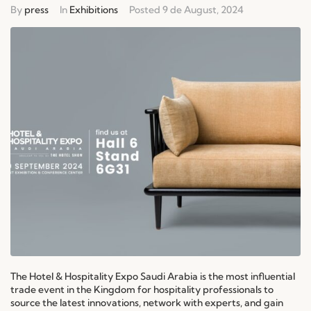
By
press
In
Exhibitions
Posted
9 de August, 2024
The Hotel & Hospitality Expo Saudi Arabia is the most influential
trade event in the Kingdom for hospitality professionals to
source the latest innovations, network with experts, and gain