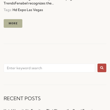
TrendsFenabel recognizes the...
Tags:
Hd Expo Las Vegas
MORE
RECENT POSTS