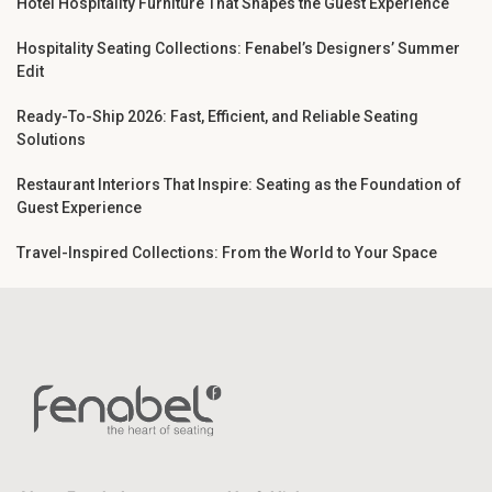
Hotel Hospitality Furniture That Shapes the Guest Experience
Hospitality Seating Collections: Fenabel’s Designers’ Summer
Edit
Ready-To-Ship 2026: Fast, Efficient, and Reliable Seating
Solutions
Restaurant Interiors That Inspire: Seating as the Foundation of
Guest Experience
Travel-Inspired Collections: From the World to Your Space