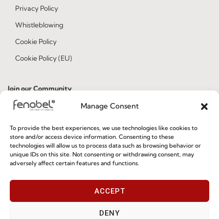
Privacy Policy
Whistleblowing
Cookie Policy
Cookie Policy (EU)
Join our Community
Manage Consent
To provide the best experiences, we use technologies like cookies to
store and/or access device information. Consenting to these
technologies will allow us to process data such as browsing behavior or
unique IDs on this site. Not consenting or withdrawing consent, may
adversely affect certain features and functions.
I've read and accept the
Privacy Policy
ACCEPT
Subscribe
DENY