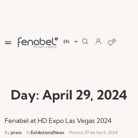
0
Day:
April 29, 2024
Fenabel at HD Expo Las Vegas 2024
By
press
In
Exhibitions|News
Posted
29 de April, 2024