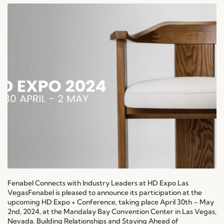
Fenabel Connects with Industry Leaders at HD Expo Las
VegasFenabel is pleased to announce its participation at the
upcoming HD Expo + Conference, taking place April 30th – May
2nd, 2024, at the Mandalay Bay Convention Center in Las Vegas,
Nevada. Building Relationships and Staying Ahead of