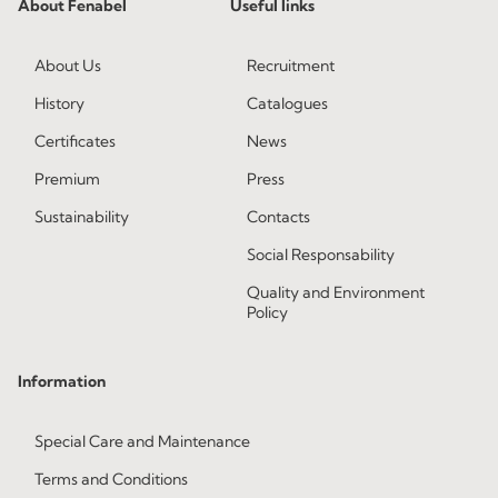
About Fenabel
Useful links
About Us
Recruitment
History
Catalogues
Certificates
News
Premium
Press
Sustainability
Contacts
Social Responsability
Quality and Environment
Policy
Information
Special Care and Maintenance
Terms and Conditions