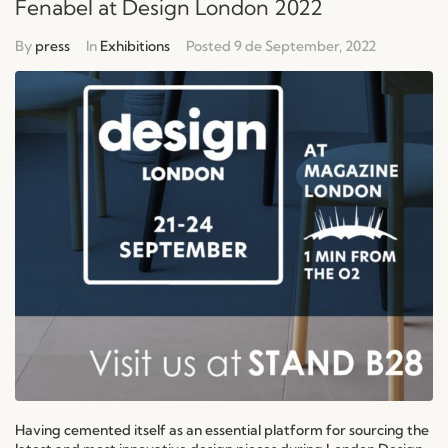
Fenabel at Design London 2022
By
press
In
Exhibitions
Posted
9 de September, 2022
Having cemented itself as an essential platform for sourcing the