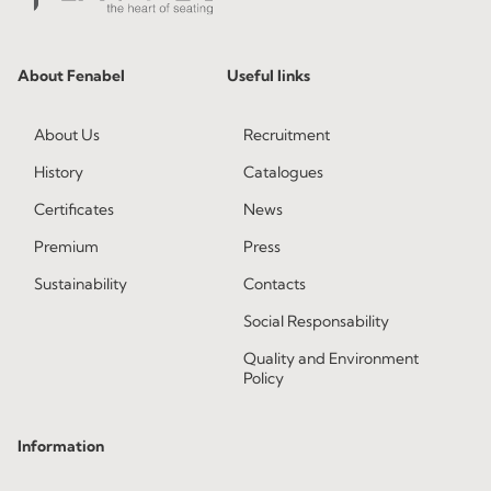
About Fenabel
Useful links
About Us
Recruitment
History
Catalogues
Certificates
News
Premium
Press
Sustainability
Contacts
Social Responsability
Quality and Environment
Policy
Information