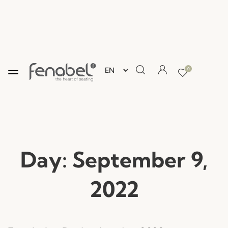
0
Day:
September 9,
2022