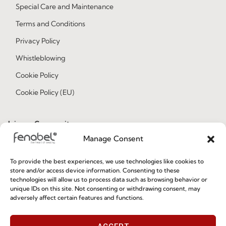
Special Care and Maintenance
Terms and Conditions
Privacy Policy
Whistleblowing
Cookie Policy
Cookie Policy (EU)
Join our Community
Manage Consent
To provide the best experiences, we use technologies like cookies to
store and/or access device information. Consenting to these
technologies will allow us to process data such as browsing behavior or
unique IDs on this site. Not consenting or withdrawing consent, may
adversely affect certain features and functions.
I've read and accept the
Privacy Policy