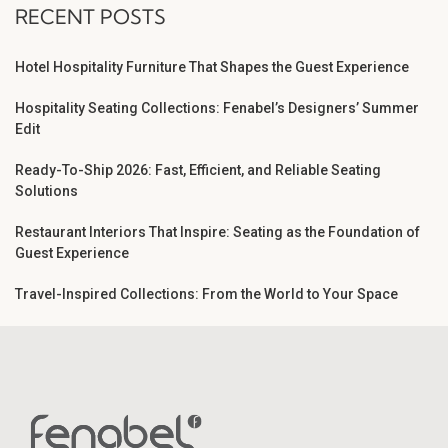
RECENT POSTS
Hotel Hospitality Furniture That Shapes the Guest Experience
Hospitality Seating Collections: Fenabel’s Designers’ Summer
Edit
Ready-To-Ship 2026: Fast, Efficient, and Reliable Seating
Solutions
Restaurant Interiors That Inspire: Seating as the Foundation of
Guest Experience
Travel-Inspired Collections: From the World to Your Space