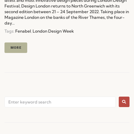
latest and most innovative design pieces during London Design
Festival, Design London returns to North Greenwich with its
second edition between 21 – 24 September 2022. Taking place in
Magazine London on the banks of the River Thames, the four-
day...
Tags:
Fenabel
,
London Design Week
MORE