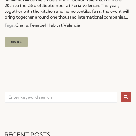
20th to the 23rd of September at Feria Valencia. This year,
together with the kitchen and home textiles fairs, the event will
bring together around one thousand international companies...
Tags:
Chairs
,
Fenabel
,
Habitat Valencia
MORE
RECENT POSTS