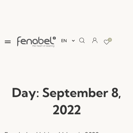
0
Day:
September 8,
2022