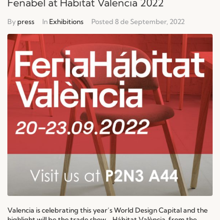
Fenabel at Habitat Valencia 2022
By
press
In
Exhibitions
Posted
8 de September, 2022
Valencia is celebrating this year’s World Design Capital and the
highlight will be the trade show - Hábitat València, from the