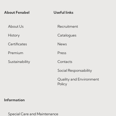
About Fenabel
Useful links
About Us
Recruitment
History
Catalogues
Certificates
News
Premium
Press
Sustainability
Contacts
Social Responsability
Quality and Environment
Policy
Information
Special Care and Maintenance