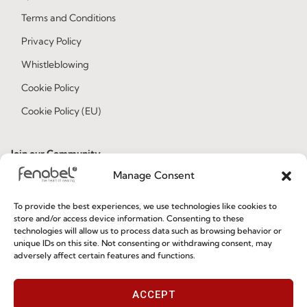
Terms and Conditions
Privacy Policy
Whistleblowing
Cookie Policy
Cookie Policy (EU)
Join our Community
Manage Consent
To provide the best experiences, we use technologies like cookies to
store and/or access device information. Consenting to these
technologies will allow us to process data such as browsing behavior or
unique IDs on this site. Not consenting or withdrawing consent, may
adversely affect certain features and functions.
I've read and accept the
Privacy Policy
ACCEPT