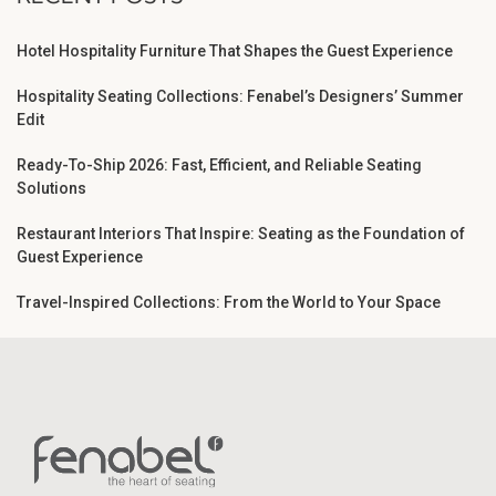
Hotel Hospitality Furniture That Shapes the Guest Experience
Hospitality Seating Collections: Fenabel’s Designers’ Summer
Edit
Ready-To-Ship 2026: Fast, Efficient, and Reliable Seating
Solutions
Restaurant Interiors That Inspire: Seating as the Foundation of
Guest Experience
Travel-Inspired Collections: From the World to Your Space