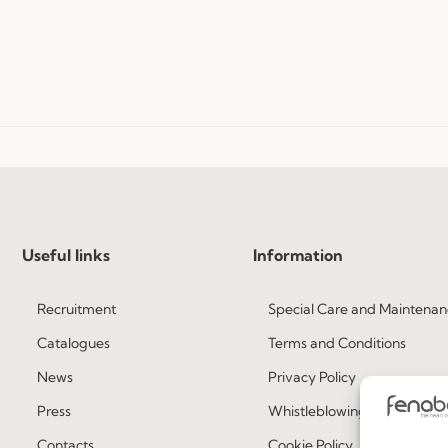
Useful links
Information
Recruitment
Special Care and Maintenan
Catalogues
Terms and Conditions
News
Privacy Policy
Press
Whistleblowing
Contacts
Cookie Policy