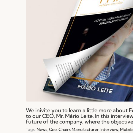
We inivite you to learn a little more about 
to our CEO, Mr. Mário Leite. In this intervi
future of the company, where the objective 
Tags:
News
,
Ceo
,
Chairs Manufacturer
,
Interview
,
Mobili