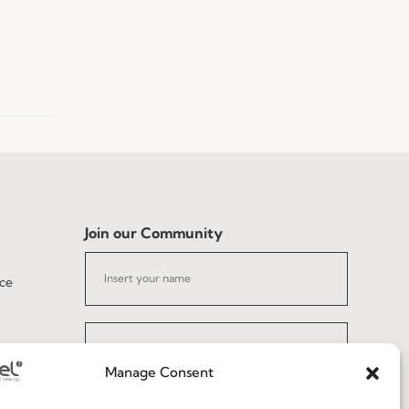
Join our Community
ce
Manage Consent
I've read and accept the
Privacy Policy