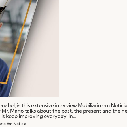
Fenabel, is this extensive interview Mobiliário em Notíc
ew Mr. Mário talks about the past, the present and the n
is keep improving everyday, in...
ario Em Noticia