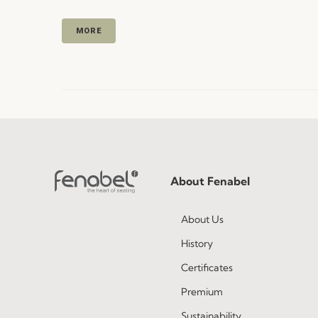
MORE
About Fenabel
About Us
History
Certificates
Premium
Sustainability