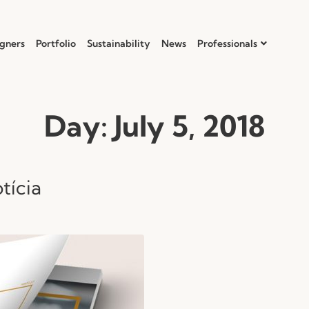
gners
Portfolio
Sustainability
News
Professionals
Day:
July 5, 2018
tícia