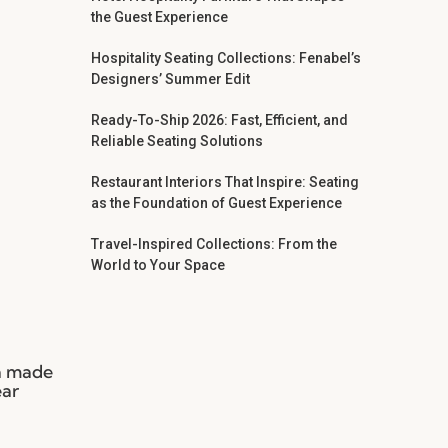
the Guest Experience
Hospitality Seating Collections: Fenabel’s
Designers’ Summer Edit
Ready-To-Ship 2026: Fast, Efficient, and
Reliable Seating Solutions
Restaurant Interiors That Inspire: Seating
as the Foundation of Guest Experience
Travel-Inspired Collections: From the
World to Your Space
ia made
ear