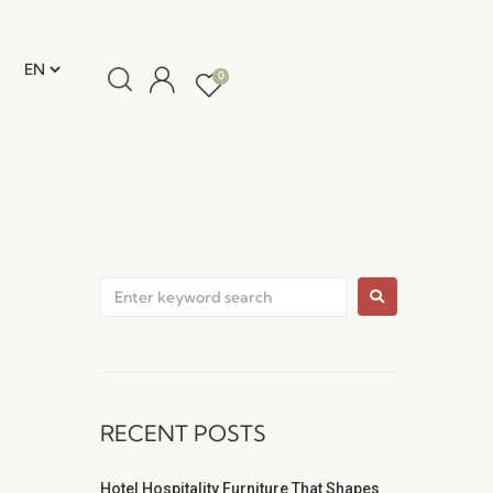
0
RECENT POSTS
Hotel Hospitality Furniture That Shapes