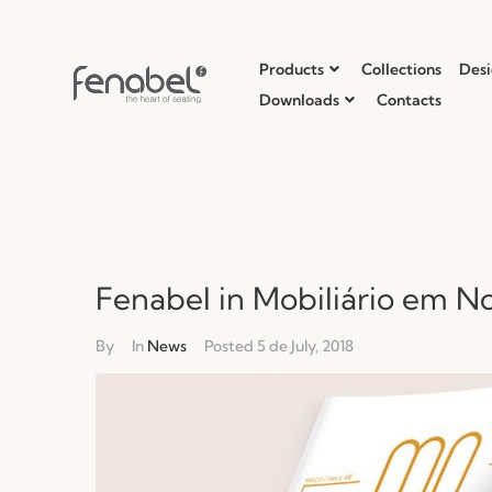
Products
Collections
Desi
Downloads
Contacts
Fenabel in Mobiliário em No
By
In
News
Posted
5 de July, 2018