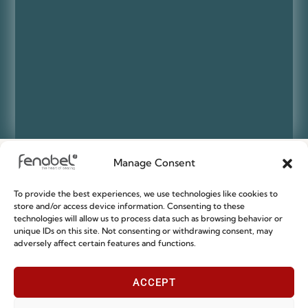
Manage Consent
Sustainable Design
To provide the best experiences, we use technologies like cookies to
store and/or access device information. Consenting to these
technologies will allow us to process data such as browsing behavior or
SUSTAINABILITY and CIRCULAR DESIGN are key factors on our daily
unique IDs on this site. Not consenting or withdrawing consent, may
routine at Fenabel.
adversely affect certain features and functions.
We are continually seeking to find the most environmentally
responsible and sustainable ways to source raw materials for our
products so that we collaborate with building a better future for us
ACCEPT
all.