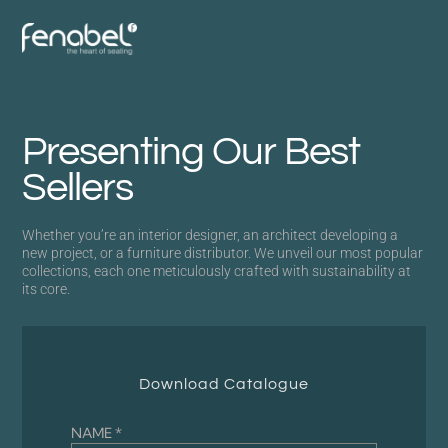
Presenting Our Best
Sellers
Whether you’re an interior designer, an architect developing a
new project, or a furniture distributor. We unveil our most popular
collections, each one meticulously crafted with sustainability at
its core.
Download Catalogue
NAME *