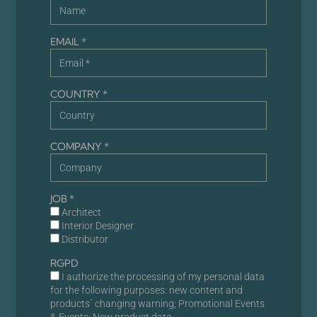
EMAIL *
COUNTRY *
COMPANY *
JOB *
Architect
Interior Designer
Distributor
RGPD
I authorize the processing of my personal data
for the following purposes: new content and
products´ changing warning; Promotional Events
& Events; New product data.