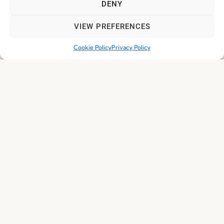
DENY
VIEW PREFERENCES
Cookie Policy
Privacy Policy
Nature Armchair By CarlesiTonelli
Everything you need, and
much more...