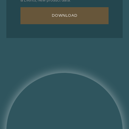
DOWNLOAD