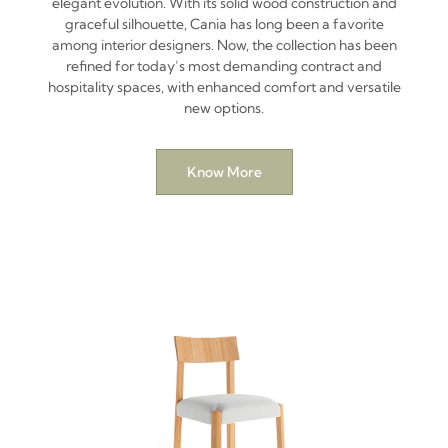
elegant evolution. With its solid wood construction and
graceful silhouette, Cania has long been a favorite
among interior designers. Now, the collection has been
refined for today’s most demanding contract and
hospitality spaces, with enhanced comfort and versatile
new options.
Know More