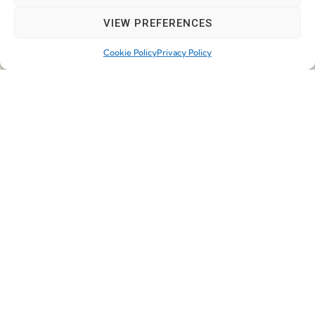
VIEW PREFERENCES
First Name
Cookie Policy
Privacy Policy
Last Name
Email
*
Job
*
Telephone
*
Company
*