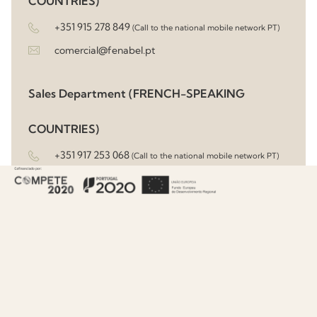
COUNTRIES)
+351 915 278 849
(Call to the national mobile network PT)
comercial@fenabel.pt
Sales Department (FRENCH-SPEAKING
COUNTRIES)
+351 917 253 068
(Call to the national mobile network PT)
sandrasantos@fenabel.pt
Sales Department (UK, IRELAND, REST OF
EUROPE & MIDDLE EAST)
+351 913 598 968
(Call to the national mobile network PT)
commerce@fenabel.pt