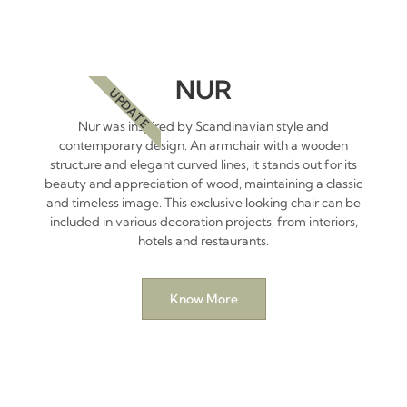
NUR
UPDATE
Nur was inspired by Scandinavian style and
contemporary design. An armchair with a wooden
structure and elegant curved lines, it stands out for its
beauty and appreciation of wood, maintaining a classic
and timeless image. This exclusive looking chair can be
included in various decoration projects, from interiors,
hotels and restaurants.
Know More