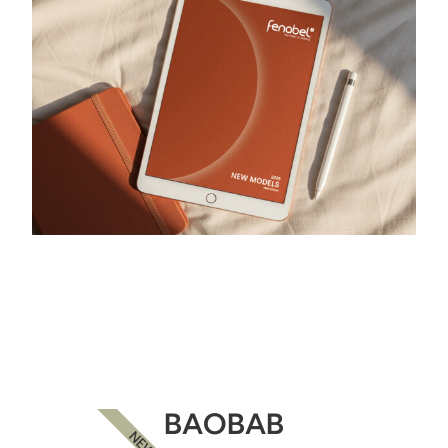
BAOBAB
NEW