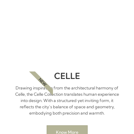
CELLE
NEW
Drawing inspiration from the architectural harmony of
Celle, the Celle Collection translates human experience
into design. With a structured yet inviting form, it
reflects the city’s balance of space and geometry,
embodying both precision and warmth.
Know More