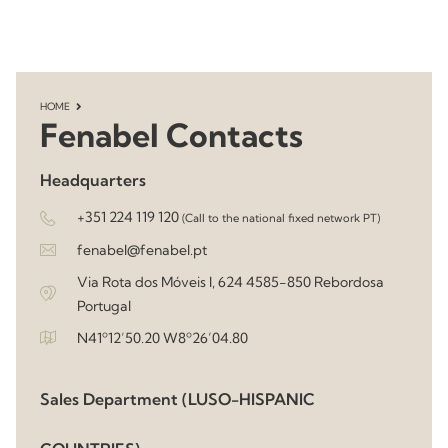
HOME
Fenabel Contacts
Headquarters
+351 224 119 120
(Call to the national fixed network PT)
fenabel@fenabel.pt
Via Rota dos Móveis I, 624 4585-850 Rebordosa
Portugal
N41º12’50.20 W8º26’04.80
Sales Department (LUSO-HISPANIC