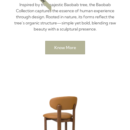
Inspired by the majestic Baobab tree, the Baobab
Collection captures the essence of human experience
through design. Rooted in nature, its forms reflect the
tree’s organic structure—simple yet bold, blending raw
beauty with a sculptural presence.
Know More