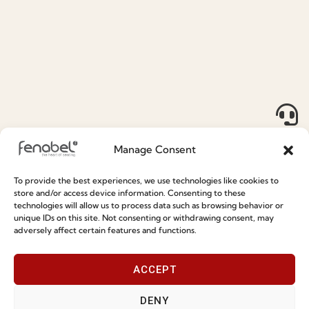
Sales Department (NORTH AMERICA,
OCEANIA & ASIA)
+351 964 507 802
(Call to the national mobile network PT)
inter@fenabel.pt
Manage Consent
Press Department
To provide the best experiences, we use technologies like cookies to
content@fenabel.pt
store and/or access device information. Consenting to these
technologies will allow us to process data such as browsing behavior or
unique IDs on this site. Not consenting or withdrawing consent, may
Download Legacy News
adversely affect certain features and functions.
"
" indicates required fields
*
ACCEPT
Name
*
DENY