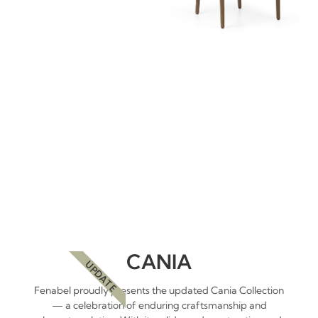
CANIA
UPDATE
Fenabel proudly presents the updated Cania Collection
— a celebration of enduring craftsmanship and