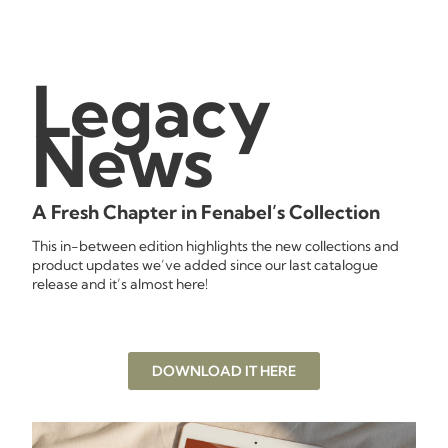
Legacy
News
A Fresh Chapter in Fenabel’s Collection
This in-between edition highlights the new collections and
product updates we’ve added since our last catalogue
release and it’s almost here!
DOWNLOAD IT HERE