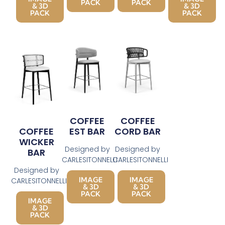
PACK
PACK
& 3D
& 3D
PACK
PACK
COFFEE
COFFEE
EST BAR
CORD BAR
COFFEE
WICKER
Designed by
Designed by
BAR
CARLESITONNELLI
CARLESITONNELLI
Designed by
IMAGE
IMAGE
CARLESITONNELLI
& 3D
& 3D
PACK
PACK
IMAGE
& 3D
PACK