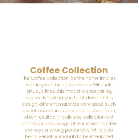
Coffee Collection
The Coffee Collection, as the name implies,
was inspired by coffee beans. With soft,
sinuous lines, this model is captivating,
discreetly inviting you to sit down. In this
design, different materials were used, such
as cotton, natural cane and nautical rope,
which resulted in a diverse collection with
an image and design of refinement. Coffee
conveys a strong personality, while also
being versatile enough to be integrated