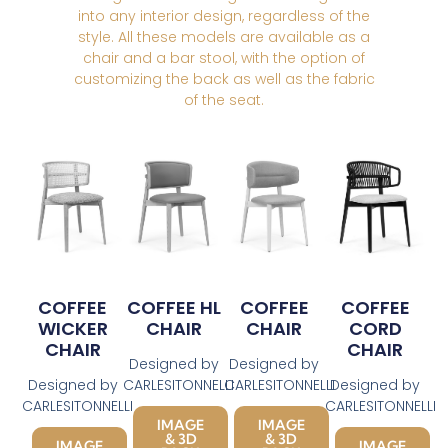
into any interior design, regardless of the
style. All these models are available as a
chair and a bar stool, with the option of
customizing the back as well as the fabric
of the seat.
COFFEE
COFFEE HL
COFFEE
COFFEE
WICKER
CHAIR
CHAIR
CORD
CHAIR
CHAIR
Designed by
Designed by
Designed by
CARLESITONNELLI
CARLESITONNELLI
Designed by
CARLESITONNELLI
CARLESITONNELLI
IMAGE
IMAGE
& 3D
& 3D
IMAGE
IMAGE