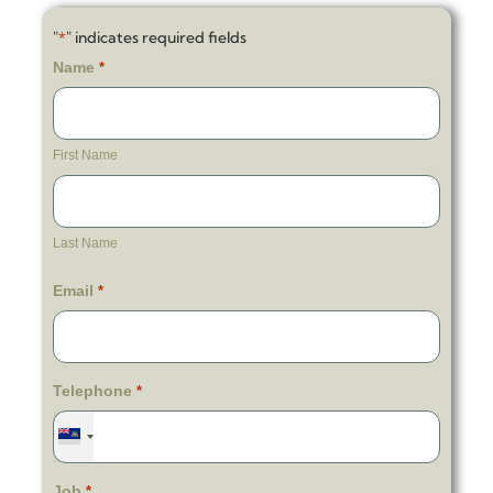
"
" indicates required fields
*
Name
*
First Name
Last Name
Email
*
Telephone
*
Job
*