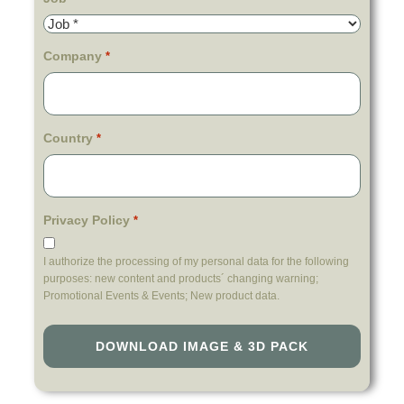
Company
*
Country
*
Privacy Policy
*
I authorize the processing of my personal data for the following
purposes: new content and products´ changing warning;
Promotional Events & Events; New product data.