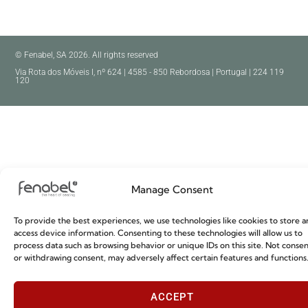
© Fenabel, SA 2026. All rights reserved
Via Rota dos Móveis I, nº 624 | 4585 - 850 Rebordosa | Portugal | 224 119
120
Manage Consent
To provide the best experiences, we use technologies like cookies to store a
access device information. Consenting to these technologies will allow us to
process data such as browsing behavior or unique IDs on this site. Not conse
or withdrawing consent, may adversely affect certain features and functions
ACCEPT