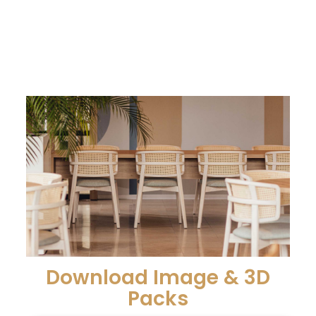
Download Image & 3D
Packs