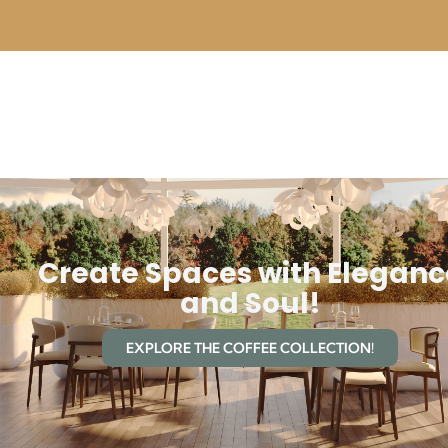
Create Spaces with Eleganc
and Soul!
EXPLORE THE COFFEE COLLECTION!