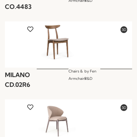
Armchairs
R&D
CO.4483
Chairs &
by
Fen
MILANO
Armchairs
R&D
CD.02R6