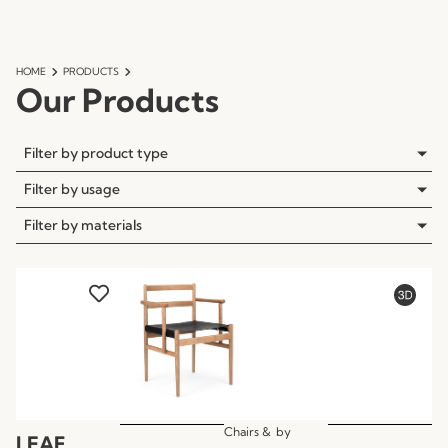
HOME
PRODUCTS
Our Products
Filter by product type
Filter by usage
Filter by materials
Chairs &
by
LEAF