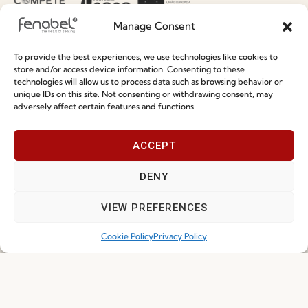
Terms and Conditions
Manage Consent
Privacy Policy
Whistleblowing
To provide the best experiences, we use technologies like cookies to
store and/or access device information. Consenting to these
Cookie Policy
technologies will allow us to process data such as browsing behavior or
unique IDs on this site. Not consenting or withdrawing consent, may
Cookie Policy (EU)
adversely affect certain features and functions.
Join our Community
ACCEPT
DENY
VIEW PREFERENCES
Cookie Policy
Privacy Policy
I've read and accept the
Privacy Policy
Subscribe