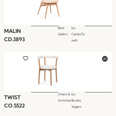
Best
by
MALIN
Sellers
CarlesiTo
CD.3893
nelli
Chairs &
by
TWIST
Armchairs
Studio
CO.5522
Segers