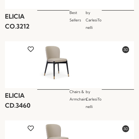
Best
by
ELICIA
Sellers
CarlesiTo
CO.3212
nelli
Chairs &
by
ELICIA
Armchairs
CarlesiTo
CD.3460
nelli