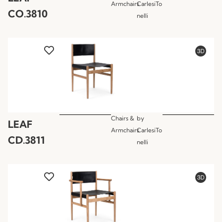
Armchairs
CarlesiTo
CO.3810
nelli
Chairs &
by
LEAF
Armchairs
CarlesiTo
CD.3811
nelli