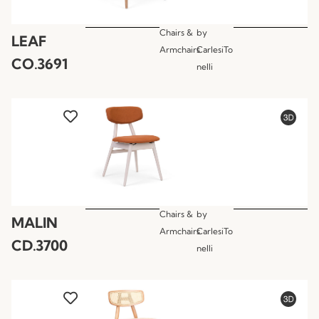
Chairs &
by
LEAF
Armchairs
CarlesiTo
CO.3691
nelli
Chairs &
by
MALIN
Armchairs
CarlesiTo
CD.3700
nelli