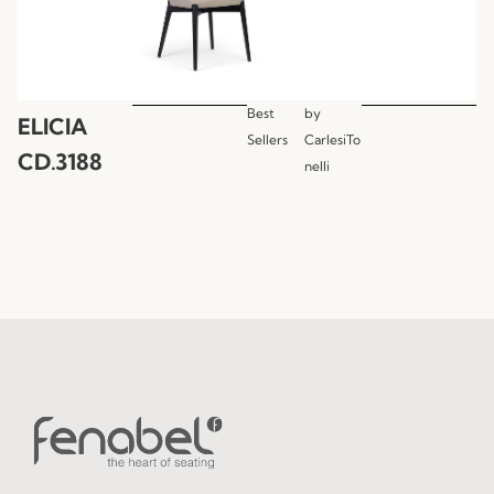
Best
by
ELICIA
Sellers
CarlesiTo
CD.3188
nelli