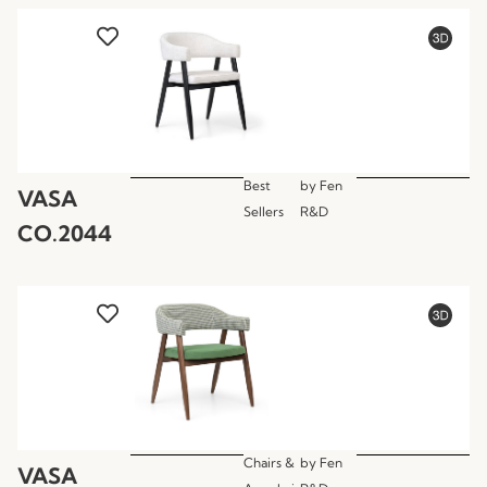
Best
by
Fen
VASA
Sellers
R&D
CO.2044
Chairs &
by
Fen
VASA