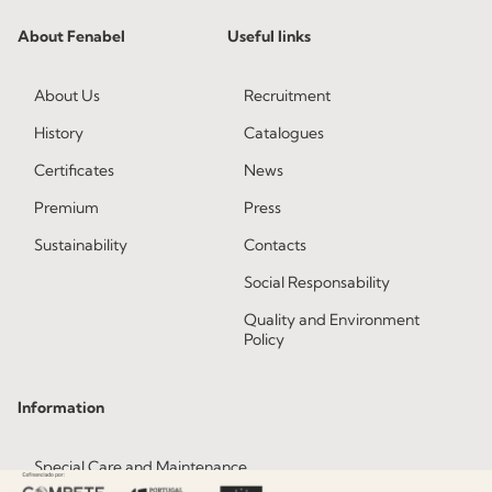
About Fenabel
Useful links
About Us
Recruitment
History
Catalogues
Certificates
News
Premium
Press
Sustainability
Contacts
Social Responsability
Quality and Environment
Policy
Information
Special Care and Maintenance