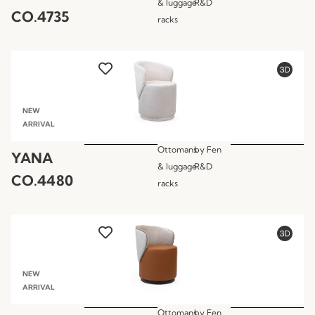
& luggage
R&D
CO.4735
racks
NEW
ARRIVAL
Ottomans
by
Fen
YANA
& luggage
R&D
CO.4480
racks
NEW
ARRIVAL
Ottomans
by
Fen