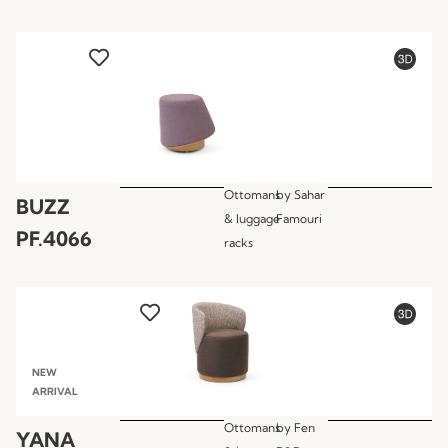
Ottomans
by
Sahar
BUZZ
& luggage
Famouri
PF.4066
racks
NEW
ARRIVAL
Ottomans
by
Fen
YANA