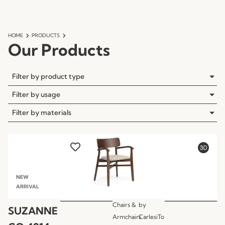
HOME
PRODUCTS
Our Products
Filter by product type
Filter by usage
Filter by materials
NEW
ARRIVAL
Chairs &
by
SUZANNE
Armchairs
CarlesiTo