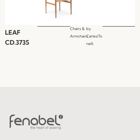
Chairs &
by
LEAF
Armchairs
CarlesiTo
CD.3735
nelli