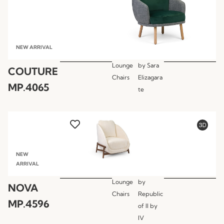
NEW ARRIVAL
Lounge
by
Sara
COUTURE
Chairs
Elizagara
MP.4065
te
NEW
ARRIVAL
Lounge
by
NOVA
Chairs
Republic
MP.4596
of II by
IV