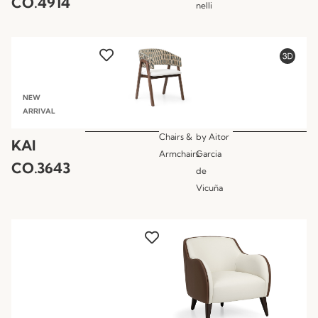
CO.4914
nelli
NEW
ARRIVAL
Chairs &
by
Aitor
KAI
Armchairs
Garcia
CO.3643
de
Vicuña