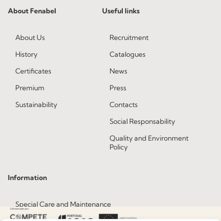
About Fenabel
Useful links
About Us
Recruitment
History
Catalogues
Certificates
News
Premium
Press
Sustainability
Contacts
Social Responsability
Quality and Environment
Policy
Information
Special Care and Maintenance
Terms and Conditions