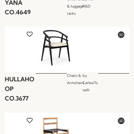
YANA
& luggage
R&D
CO.4649
racks
Chairs &
by
HULLAHO
Armchairs
CarlesiTo
OP
nelli
CO.3677