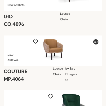
NEW ARRIVAL
Lounge
GIO
Chairs
CO.4096
NEW
ARRIVAL
Lounge
by
Sara
COUTURE
Chairs
Elizagara
MP.4064
te