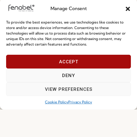
Manage Consent
Privacy Policy
Whistleblowing
To provide the best experiences, we use technologies like cookies to
store and/or access device information. Consenting to these
Cookie Policy
technologies will allow us to process data such as browsing behavior or
unique IDs on this site. Not consenting or withdrawing consent, may
Cookie Policy (EU)
adversely affect certain features and functions.
Join our Community
ACCEPT
DENY
VIEW PREFERENCES
Cookie Policy
Privacy Policy
I've read and accept the
Privacy Policy
Subscribe