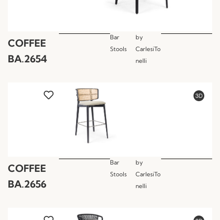
Bar
by
COFFEE
Stools
CarlesiTo
BA.2654
nelli
Bar
by
COFFEE
Stools
CarlesiTo
BA.2656
nelli