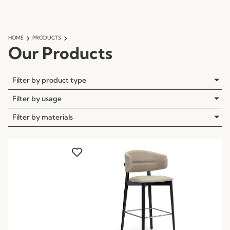
HOME
PRODUCTS
Our Products
Filter by product type
Filter by usage
Filter by materials