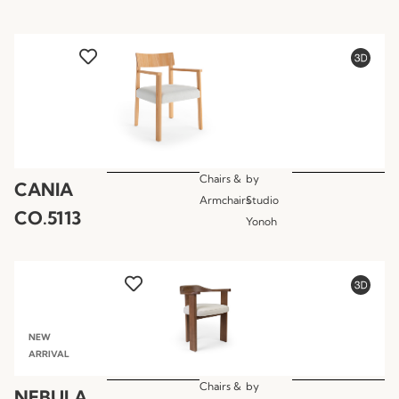
Chairs &
by
CANIA
Armchairs
Studio
CO.5113
Yonoh
NEW
ARRIVAL
Chairs &
by
NEBULA