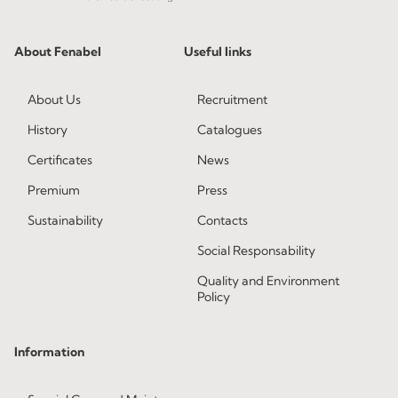
About Fenabel
Useful links
About Us
Recruitment
History
Catalogues
Certificates
News
Premium
Press
Sustainability
Contacts
Social Responsability
Quality and Environment
Policy
Information