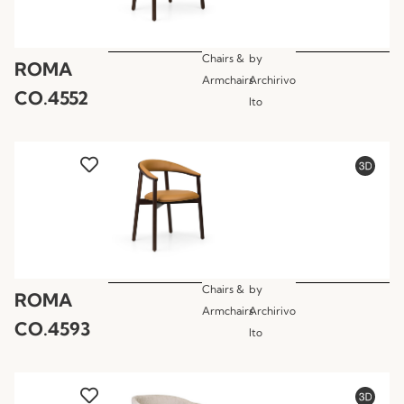
Chairs &
by
ROMA
Armchairs
Archirivo
CO.4552
lto
Chairs &
by
ROMA
Armchairs
Archirivo
CO.4593
lto