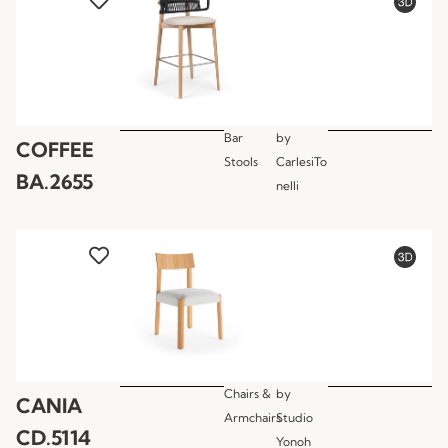
Bar
by
COFFEE
Stools
CarlesiTo
BA.2655
nelli
Chairs &
by
CANIA
Armchairs
Studio
CD.5114
Yonoh