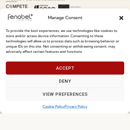
Special Care and Maintenance
Terms and Conditions
Manage Consent
Privacy Policy
Whistleblowing
To provide the best experiences, we use technologies like cookies to
store and/or access device information. Consenting to these
Cookie Policy
technologies will allow us to process data such as browsing behavior or
unique IDs on this site. Not consenting or withdrawing consent, may
Cookie Policy (EU)
adversely affect certain features and functions.
Join our Community
ACCEPT
DENY
VIEW PREFERENCES
Cookie Policy
Privacy Policy
I've read and accept the
Privacy Policy