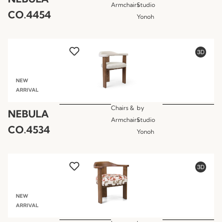
Armchairs
Studio
CO.4454
Yonoh
NEW
ARRIVAL
Chairs &
by
NEBULA
Armchairs
Studio
CO.4534
Yonoh
NEW
ARRIVAL