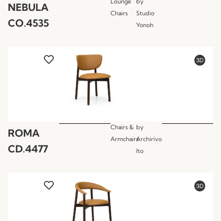
Lounge
by
NEBULA
Chairs
Studio
CO.4535
Yonoh
Chairs &
by
ROMA
Armchairs
Archirivo
CD.4477
lto