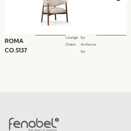
Lounge
by
ROMA
Chairs
Archirivo
CO.5137
lto