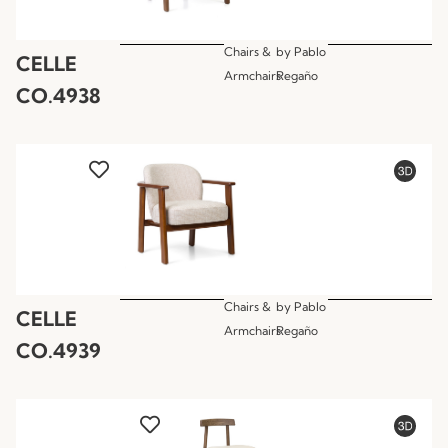
Chairs &
by
Pablo
CELLE
Armchairs
Regaño
CO.4938
Chairs &
by
Pablo
CELLE
Armchairs
Regaño
CO.4939