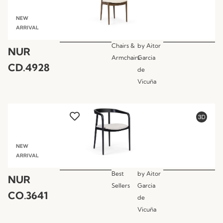
NEW
ARRIVAL
Chairs &
by
Aitor
NUR
Armchairs
Garcia
CD.4928
de
Vicuña
NEW
ARRIVAL
Best
by
Aitor
NUR
Sellers
Garcia
CO.3641
de
Vicuña