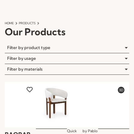
HOME
PRODUCTS
Our Products
Filter by product type
Filter by usage
Filter by materials
Quick
by
Pablo