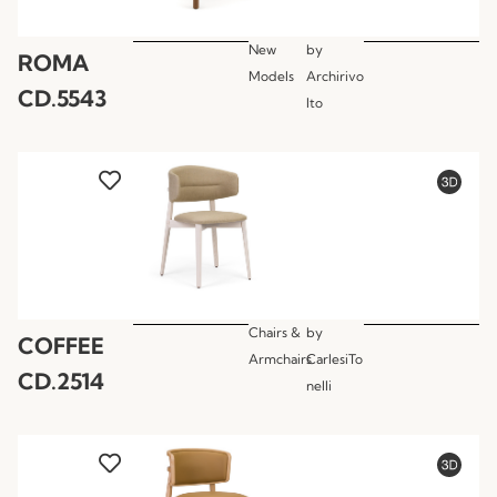
New
by
ROMA
Models
Archirivo
CD.5543
lto
Chairs &
by
COFFEE
Armchairs
CarlesiTo
CD.2514
nelli