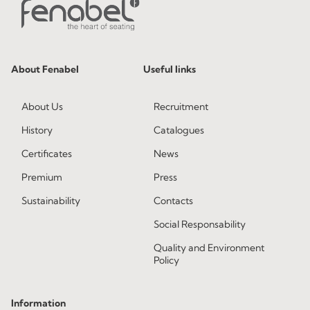
About Fenabel
Useful links
About Us
Recruitment
History
Catalogues
Certificates
News
Premium
Press
Sustainability
Contacts
Social Responsability
Quality and Environment
Policy
Information