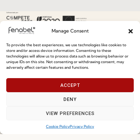
Special Care and Maintenance
Terms and Conditions
Manage Consent
Privacy Policy
To provide the best experiences, we use technologies like cookies to
Whistleblowing
store and/or access device information. Consenting to these
Cookie Policy
technologies will allow us to process data such as browsing behavior or
unique IDs on this site. Not consenting or withdrawing consent, may
Cookie Policy (EU)
adversely affect certain features and functions.
ACCEPT
Join our Community
DENY
VIEW PREFERENCES
Cookie Policy
Privacy Policy