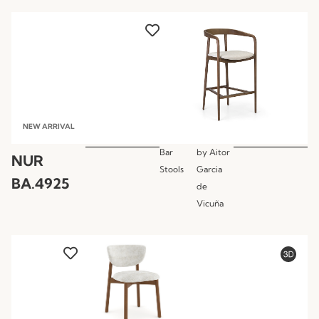
NEW ARRIVAL
Bar
by
Aitor
NUR
Stools
Garcia
BA.4925
de
Vicuña