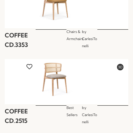
Chairs &
by
COFFEE
Armchairs
CarlesiTo
CD.3353
nelli
Best
by
COFFEE
Sellers
CarlesiTo
CD.2515
nelli