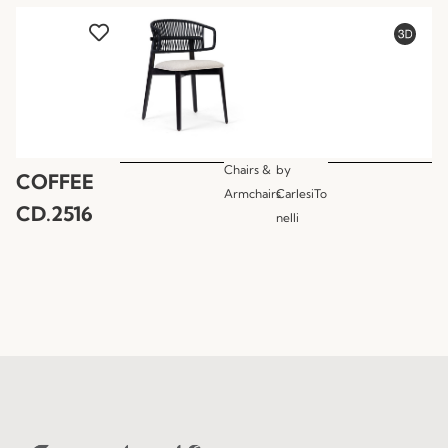
Chairs &
by
COFFEE
Armchairs
CarlesiTo
CD.2516
nelli