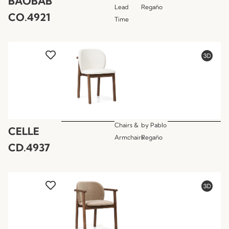
BAOBAB
Lead
Regaño
CO.4921
Time
Chairs &
by
Pablo
CELLE
Armchairs
Regaño
CD.4937