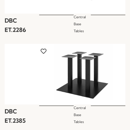
Central
DBC
Base
ET.2286
Tables
Central
DBC
Base
ET.2385
Tables