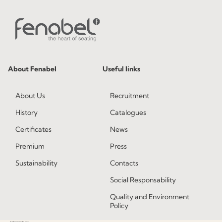
About Fenabel
Useful links
About Us
Recruitment
History
Catalogues
Certificates
News
Premium
Press
Sustainability
Contacts
Social Responsability
Quality and Environment
Policy