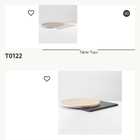
Table Tops
T0122