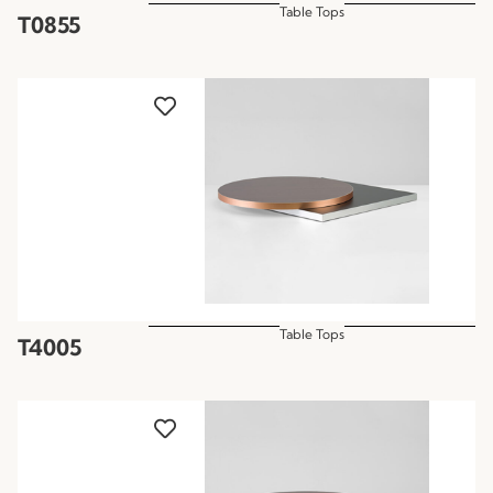
Table Tops
T0855
Table Tops
T4005