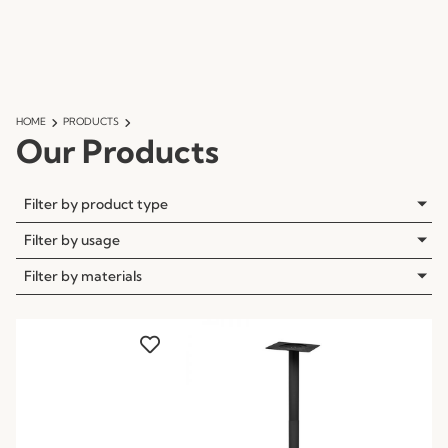
HOME
PRODUCTS
Our Products
Filter by product type
Filter by usage
Filter by materials