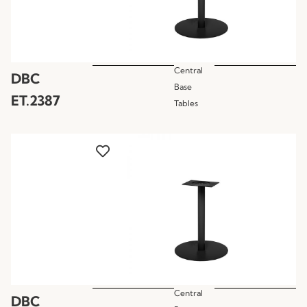
Central
DBC
Base
ET.2387
Tables
Central
DBC