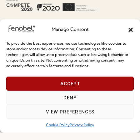
Information
Special Care and Maintenance
Manage Consent
Terms and Conditions
To provide the best experiences, we use technologies like cookies to
Privacy Policy
store and/or access device information. Consenting to these
technologies will allow us to process data such as browsing behavior or
Whistleblowing
unique IDs on this site. Not consenting or withdrawing consent, may
adversely affect certain features and functions.
Cookie Policy
Cookie Policy (EU)
ACCEPT
DENY
Join our Community
VIEW PREFERENCES
Cookie Policy
Privacy Policy