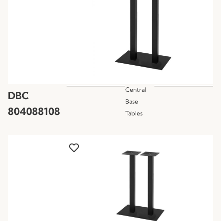
Central
DBC
Base
804088108
Tables