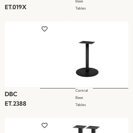
Base
ET.019X
Tables
Central
DBC
Base
ET.2388
Tables