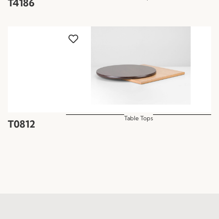
T4186
Table Tops
T0812