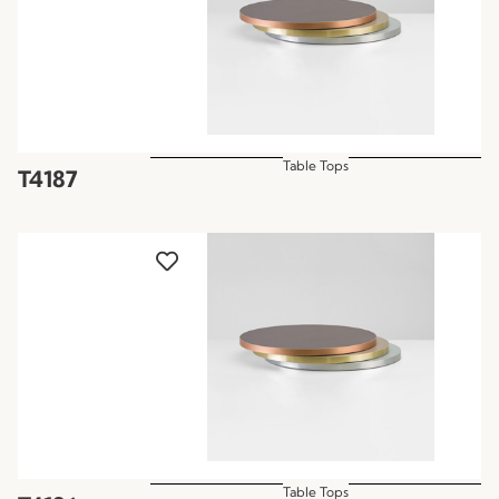
Table Tops
T4187
Table Tops