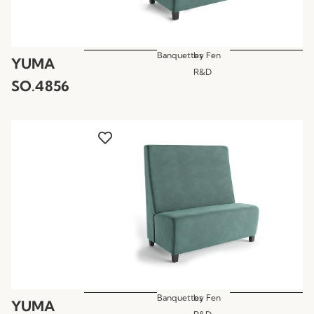
Banquettes
by
Fen
YUMA
R&D
SO.4856
Banquettes
by
Fen
YUMA