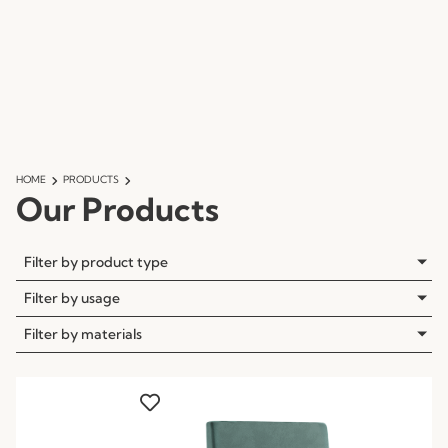
HOME
PRODUCTS
Our Products
Filter by product type
Filter by usage
Filter by materials