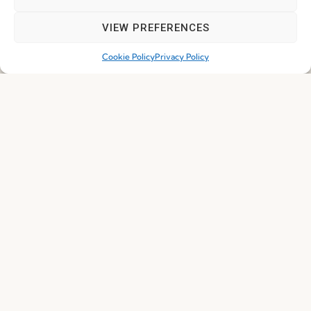
VIEW PREFERENCES
Join our Community
Cookie Policy
Privacy Policy
I've read and accept the
Privacy Policy
Subscribe
© 2026 FENABEL. ALL RIGHTS RESERVED – DEVELOPED BY
SAMSYS