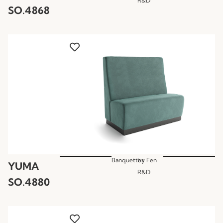
R&D
SO.4868
Banquettes
by
Fen
YUMA
R&D
SO.4880