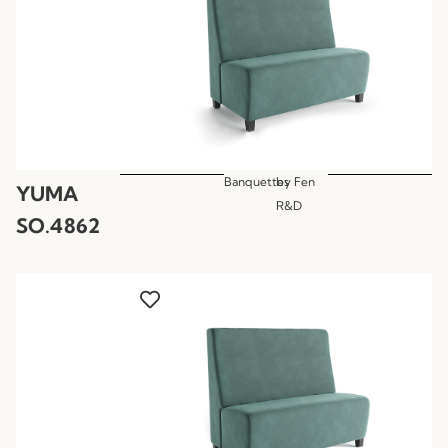
Banquettes
by
Fen
YUMA
R&D
SO.4862