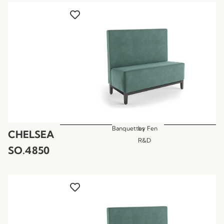
Banquettes
by
Fen
CHELSEA
R&D
SO.4850