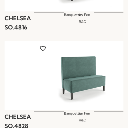
Banquettes
by
Fen
CHELSEA
R&D
SO.4816
Banquettes
by
Fen
CHELSEA
R&D
SO.4828