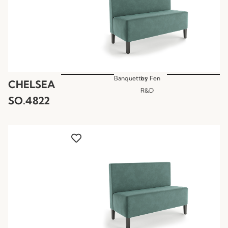
Banquettes
by
Fen
CHELSEA
R&D
SO.4822