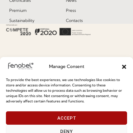
Certificates
News
Premium
Press
Sustainability
Contacts
Social Responsability
Quality and Environment
Policy
Information
Manage Consent
To provide the best experiences, we use technologies like cookies to
Special Care and Maintenance
store and/or access device information. Consenting to these
Terms and Conditions
technologies will allow us to process data such as browsing behavior or
unique IDs on this site. Not consenting or withdrawing consent, may
Privacy Policy
adversely affect certain features and functions.
Whistleblowing
ACCEPT
Cookie Policy
Cookie Policy (EU)
DENY