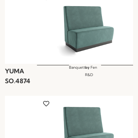
Banquettes
by
Fen
YUMA
R&D
SO.4874