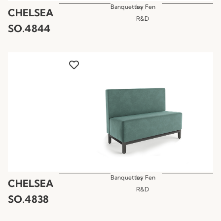
Banquettes
by
Fen
CHELSEA
R&D
SO.4844
Banquettes
by
Fen
CHELSEA
R&D
SO.4838