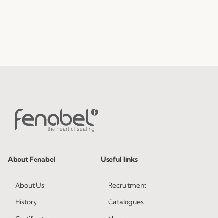
About Fenabel
Useful links
About Us
Recruitment
History
Catalogues