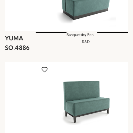
Banquettes
by
Fen
YUMA
R&D
SO.4886