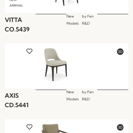
ARRIVAL
New
by
Fen
VITTA
Models
R&D
CO.5439
New
by
Fen
AXIS
Models
R&D
CD.5441