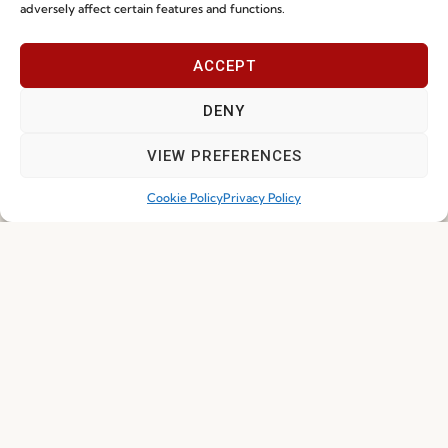
adversely affect certain features and functions.
Join our Community
ACCEPT
DENY
VIEW PREFERENCES
Cookie Policy
Privacy Policy
I've read and accept the
Privacy Policy
Subscribe
© 2026 FENABEL. ALL RIGHTS RESERVED – DEVELOPED BY
SAMSYS