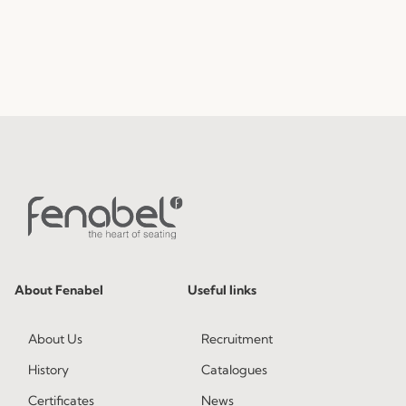
About Fenabel
Useful links
About Us
Recruitment
History
Catalogues
Certificates
News