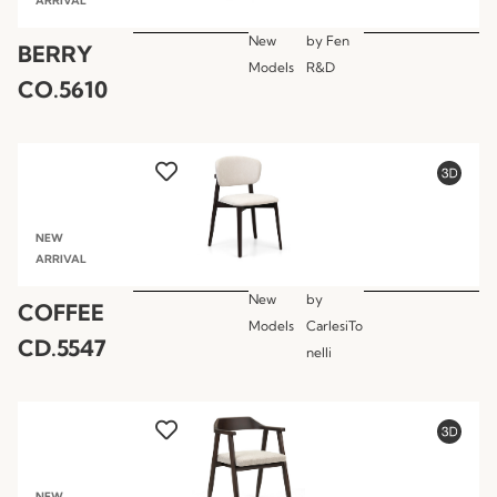
ARRIVAL
New
by
Fen
BERRY
Models
R&D
CO.5610
NEW
ARRIVAL
New
by
COFFEE
Models
CarlesiTo
CD.5547
nelli
NEW