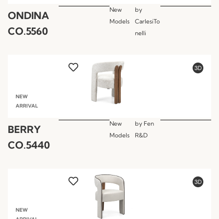
New
by
ONDINA
Models
CarlesiTo
CO.5560
nelli
NEW
ARRIVAL
New
by
Fen
BERRY
Models
R&D
CO.5440
NEW