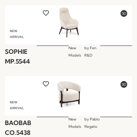
NEW
ARRIVAL
New
by
Fen
SOPHIE
Models
R&D
MP.5544
NEW
ARRIVAL
New
by
Pablo
BAOBAB
Models
Regaño
CO.5438