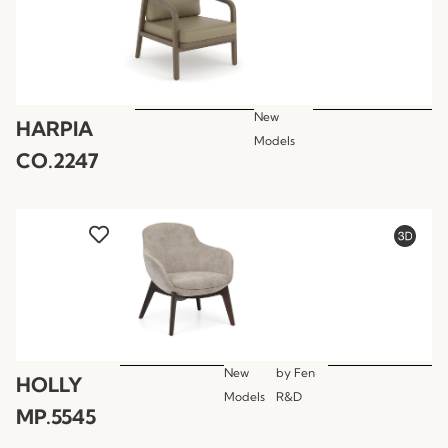
New
HARPIA
Models
CO.2247
New
by
Fen
HOLLY
Models
R&D
MP.5545