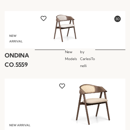
NEW
ARRIVAL
New
by
ONDINA
Models
CarlesiTo
CO.5559
nelli
NEW ARRIVAL