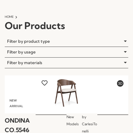
HOME
Our Products
Filter by product type
Filter by usage
Filter by materials
NEW
ARRIVAL
New
by
ONDINA
Models
CarlesiTo
CO.5546
nelli