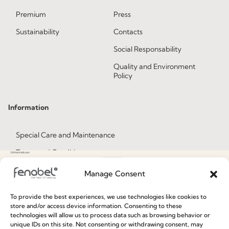
Premium
Press
Sustainability
Contacts
Social Responsability
Quality and Environment
Policy
Information
Special Care and Maintenance
Terms and Conditions
Privacy Policy
Manage Consent
Whistleblowing
To provide the best experiences, we use technologies like cookies to
Cookie Policy
store and/or access device information. Consenting to these
technologies will allow us to process data such as browsing behavior or
Cookie Policy (EU)
unique IDs on this site. Not consenting or withdrawing consent, may