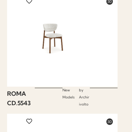
New
by
ROMA
Models
Archir
CD.5543
ivolto