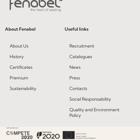
About Fenabel
Useful links
About Us
Recruitment
History
Catalogues
Certificates
News
Premium
Press
Sustainability
Contacts
Social Responsability
Quality and Environment
Policy
Information