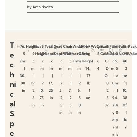
by
Archirivolto
T
76.
Height
4
Seat
5
Total
4
Seat
6
Chair
4
Width
6
Arm
6.7
Weight
C
Stain
T
Fabric
8
4
Fabric
0.
Pack
e
5
9
Height
3
Depth
4
Depth
4
Width
4
between
7
Rest
kg
5
Colour
E
Code
4
0
Needs
29
Volu
cm
c
c
c
c
c
arms
c
Height
|
6
CI
c
9.
40
c
|
m
m
m
m
m
m
14.
4
D
m
5
3
h
30.
|
|
|
|
|
|
77
O.
|
c
m
ni
3
00
19
2
17.
2
1
2
lb
0
0
m
|
in
.2
0.
25
5.
7.
6.
1
2
.
|
10.
c
5
75
in
2
2
5
un
5
9
4.
38
al
3
in
in
5
5
0
87
2
4
ft
S
in
in
in
y
8
|
d
y
1u
p
s
d
n
e
=
s