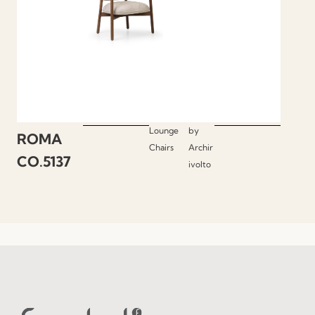
Lounge
by
ROMA
Chairs
Archir
CO.5137
ivolto