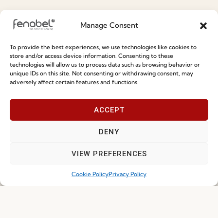
Special Care and Maintenance
Manage Consent
Terms and Conditions
To provide the best experiences, we use technologies like cookies to
Privacy Policy
store and/or access device information. Consenting to these
technologies will allow us to process data such as browsing behavior or
Whistleblowing
unique IDs on this site. Not consenting or withdrawing consent, may
adversely affect certain features and functions.
Cookie Policy
Cookie Policy (EU)
ACCEPT
Join our Community
DENY
VIEW PREFERENCES
Cookie Policy
Privacy Policy