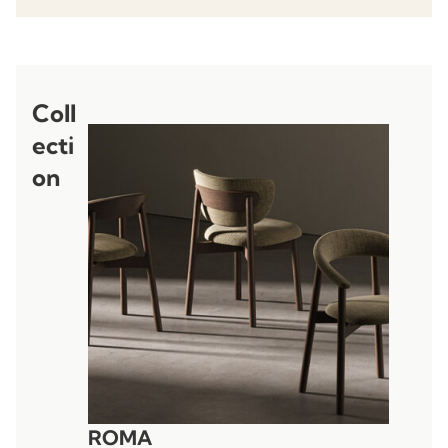
Coll
ecti
on
ROMA