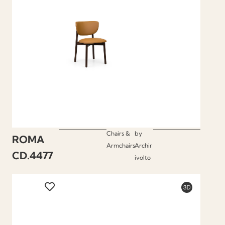
Chairs &
by
ROMA
Armchairs
Archir
CD.4477
ivolto