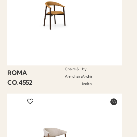
Chairs &
by
ROMA
Armchairs
Archir
CO.4552
ivolto