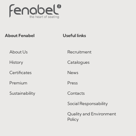
About Fenabel
Useful links
About Us
Recruitment
History
Catalogues
Certificates
News
Premium
Press
Sustainability
Contacts
Social Responsability
Quality and Environment
Policy