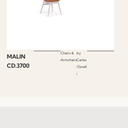
Chairs &
by
MALIN
Armchairs
Carles
CD.3700
iTonell
i