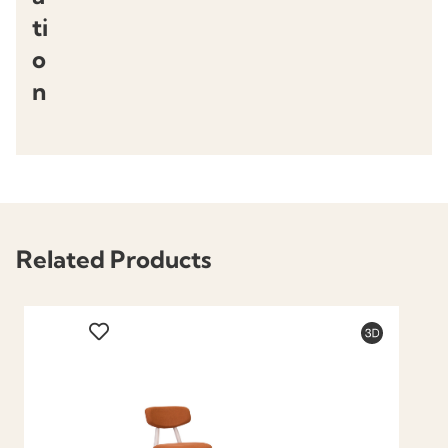
ti
o
n
Related Products