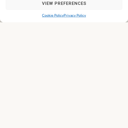
VIEW PREFERENCES
I've read and accept the
Privacy Policy
Cookie Policy
Privacy Policy
Subscribe
© 2026 FENABEL. ALL RIGHTS RESERVED – DEVELOPED BY
SAMSYS