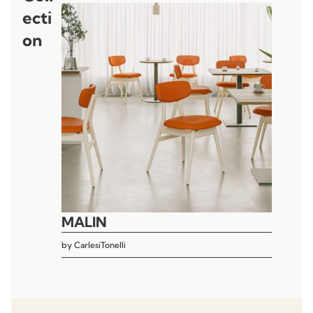
ecti
on
MALIN
by
CarlesiTonelli