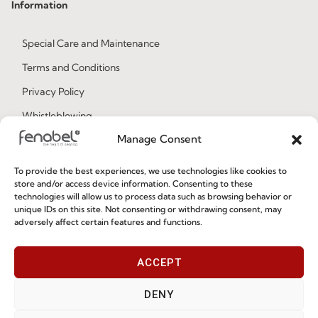
Information
Special Care and Maintenance
Terms and Conditions
Privacy Policy
Whistleblowing
Manage Consent
Cookie Policy
Cookie Policy (EU)
To provide the best experiences, we use technologies like cookies to
store and/or access device information. Consenting to these
technologies will allow us to process data such as browsing behavior or
Join our Community
unique IDs on this site. Not consenting or withdrawing consent, may
adversely affect certain features and functions.
ACCEPT
DENY