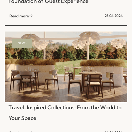
Foundation of Guest Experience
Read more
23.06.2026
NEWS
Travel-Inspired Collections: From the World to
Your Space