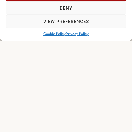
DENY
NEWS
VIEW PREFERENCES
Cookie Policy
Privacy Policy
Solid Wood Is Back: Here’s Why Fenabel Never
Left
Read more
30.04.2026
EXHIBITIONS