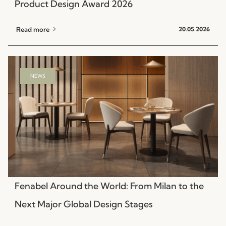
Product Design Award 2026
Read more
20.05.2026
NEWS
Fenabel Around the World: From Milan to the
Next Major Global Design Stages