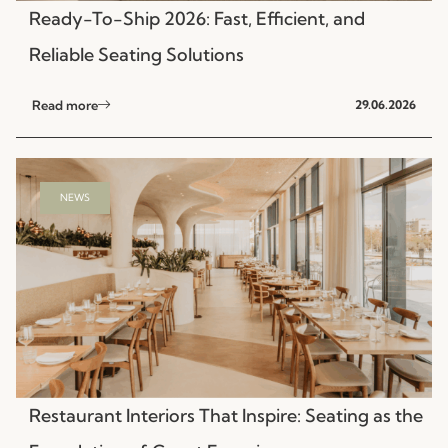
Ready-To-Ship 2026: Fast, Efficient, and
Reliable Seating Solutions
Read more
29.06.2026
NEWS
Restaurant Interiors That Inspire: Seating as the