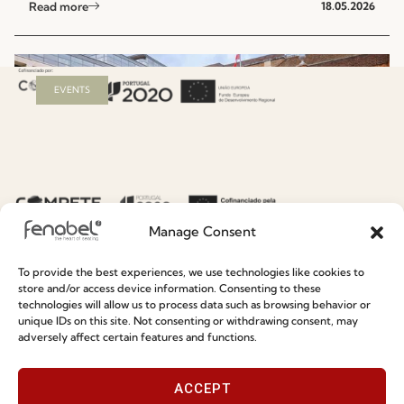
Read more
18.05.2026
EVENTS
Manage Consent
To provide the best experiences, we use technologies like cookies to
Fenabel Debuts at Clerkenwell Design Week
store and/or access device information. Consenting to these
technologies will allow us to process data such as browsing behavior or
2026
unique IDs on this site. Not consenting or withdrawing consent, may
adversely affect certain features and functions.
Read more
13.05.2026
ACCEPT