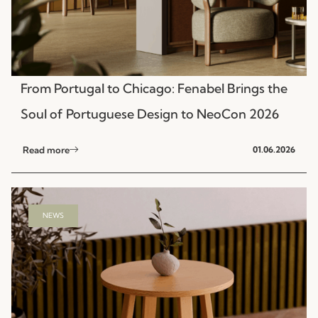
From Portugal to Chicago: Fenabel Brings the
Soul of Portuguese Design to NeoCon 2026
Read more
01.06.2026
NEWS