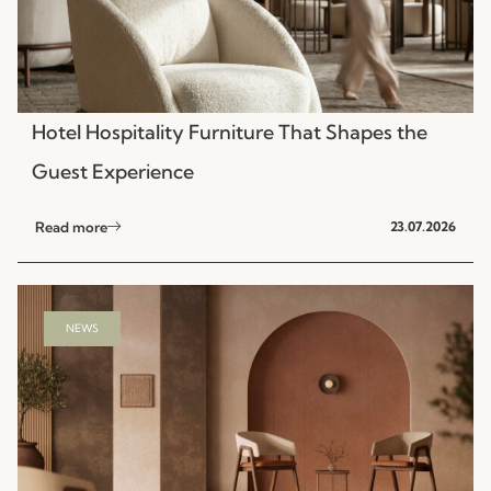
Hotel Hospitality Furniture That Shapes the
Guest Experience
Read more
23.07.2026
NEWS