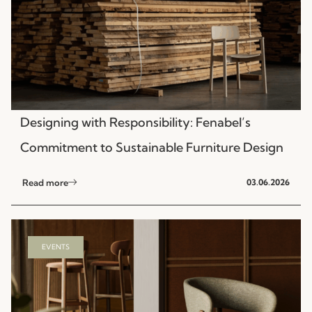
Designing with Responsibility: Fenabel’s
Commitment to Sustainable Furniture Design
Read more
03.06.2026
EVENTS