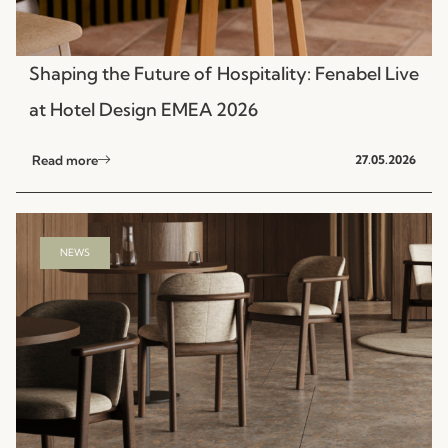
Shaping the Future of Hospitality: Fenabel Live
at Hotel Design EMEA 2026
Read more
27.05.2026
NEWS