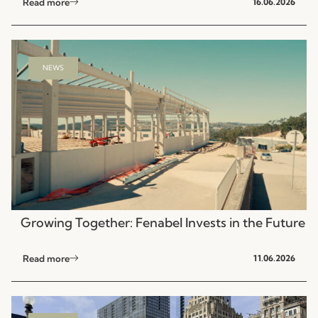
Read more
16.06.2026
NEWS
Growing Together: Fenabel Invests in the Future
Read more
11.06.2026