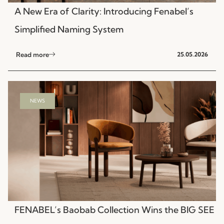
A New Era of Clarity: Introducing Fenabel’s
Simplified Naming System
Read more
25.05.2026
NEWS
FENABEL’s Baobab Collection Wins the BIG SEE