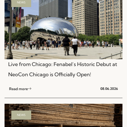
NEWS
Live from Chicago: Fenabel’s Historic Debut at
NeoCon Chicago is Officially Open!
Read more
08.06.2026
NEWS