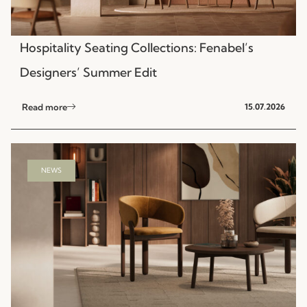
Hospitality Seating Collections: Fenabel’s
Designers’ Summer Edit
Read more
15.07.2026
NEWS