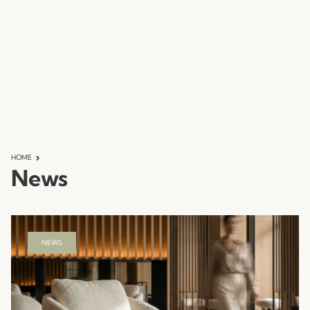
HOME
News
NEWS