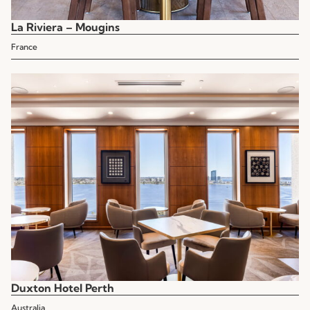
La Riviera – Mougins
France
Duxton Hotel Perth
Australia