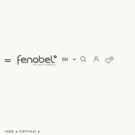
0
HOME
PORTFOLIO