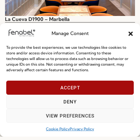
La Cueva D1900 – Marbella
Spain
Manage Consent
To provide the best experiences, we use technologies like cookies to
store and/or access device information. Consenting to these
technologies will allow us to process data such as browsing behavior or
unique IDs on this site. Not consenting or withdrawing consent, may
adversely affect certain features and functions.
ACCEPT
DENY
VIEW PREFERENCES
Cookie Policy
Privacy Policy
La Cueva D1900 – Málaga