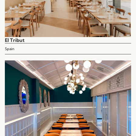
El Tribut
Spain