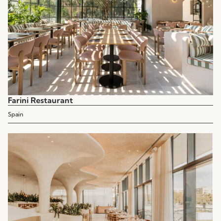
Farini Restaurant
Spain