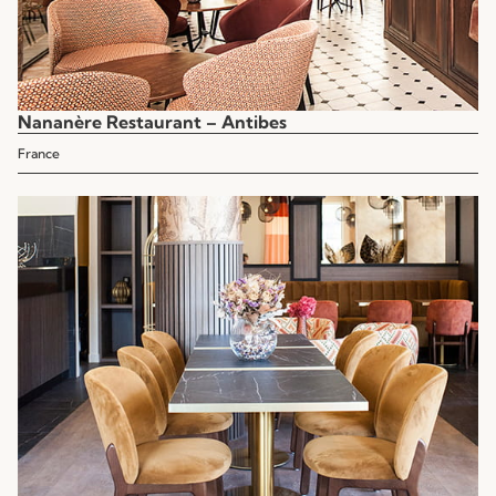
Nananère Restaurant – Antibes
France