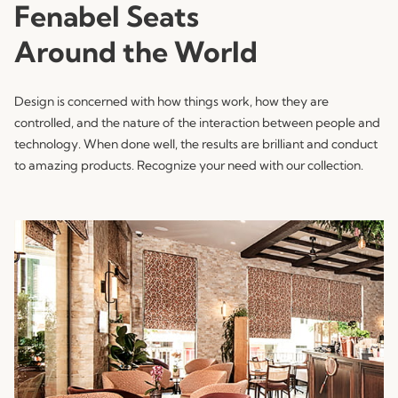
Fenabel Seats
Around the World
Design is concerned with how things work, how they are
controlled, and the nature of the interaction between people and
technology. When done well, the results are brilliant and conduct
to amazing products. Recognize your need with our collection.