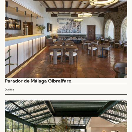
Parador de Málaga Gibralfaro
Spain