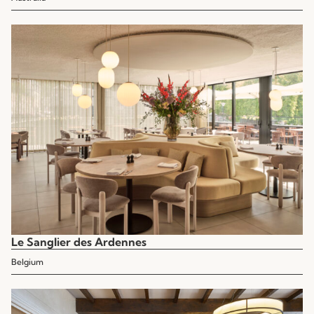
Le Sanglier des Ardennes
Belgium