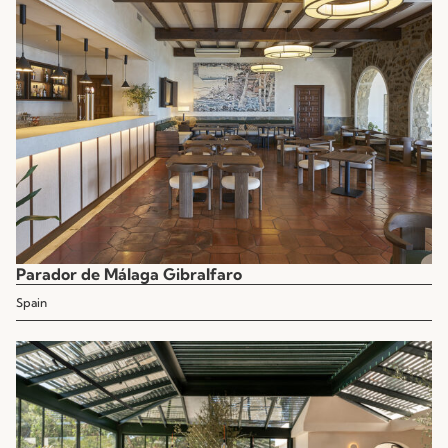
Parador de Málaga Gibralfaro
Spain