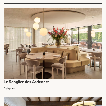
Le Sanglier des Ardennes
Belgium