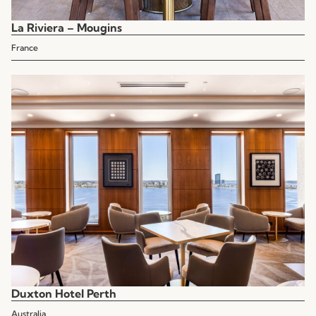
La Riviera – Mougins
France
Duxton Hotel Perth
Australia