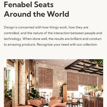
Fenabel Seats
Around the World
Design is concerned with how things work, how they are
controlled, and the nature of the interaction between people and
technology. When done well, the results are brilliant and conduct
to amazing products. Recognize your need with our collection.