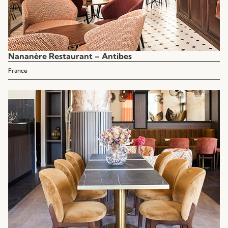
Nananère Restaurant – Antibes
France