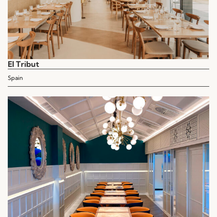
El Tribut
Spain