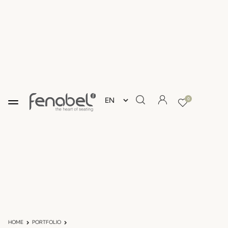
0
HOME
PORTFOLIO