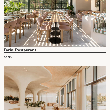
Farini Restaurant
Spain