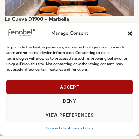
La Cueva D1900 – Marbella
Spain
Manage Consent
To provide the best experiences, we use technologies like cookies to
store and/or access device information. Consenting to these
technologies will allow us to process data such as browsing behavior or
unique IDs on this site. Not consenting or withdrawing consent, may
adversely affect certain features and functions.
ACCEPT
DENY
VIEW PREFERENCES
Cookie Policy
Privacy Policy
La Cueva D1900 – Málaga