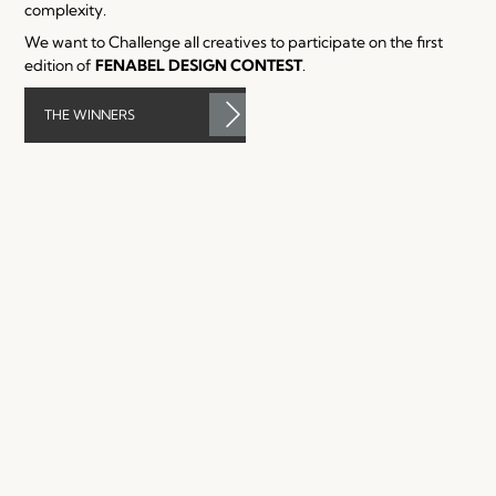
complexity.
We want to Challenge all creatives to participate on the first
edition of
FENABEL
DESIGN CONTEST
.
THE WINNERS