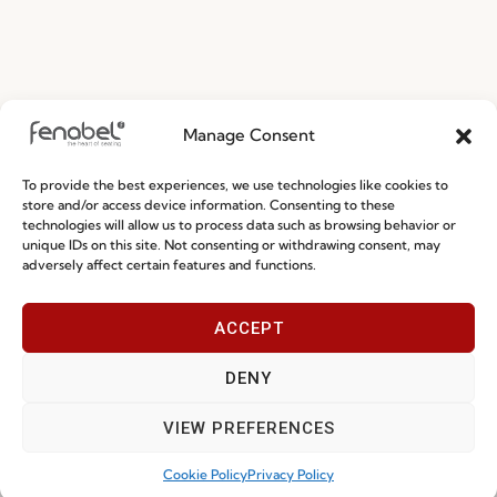
Manage Consent
To provide the best experiences, we use technologies like cookies to
store and/or access device information. Consenting to these
technologies will allow us to process data such as browsing behavior or
unique IDs on this site. Not consenting or withdrawing consent, may
adversely affect certain features and functions.
ACCEPT
DENY
Award Goes To
VIEW PREFERENCES
Cookie Policy
Privacy Policy