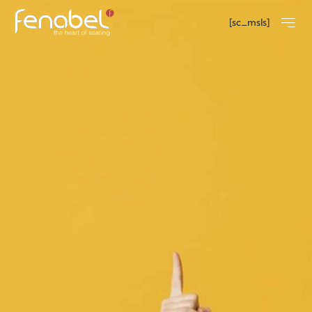
[sc_msls]