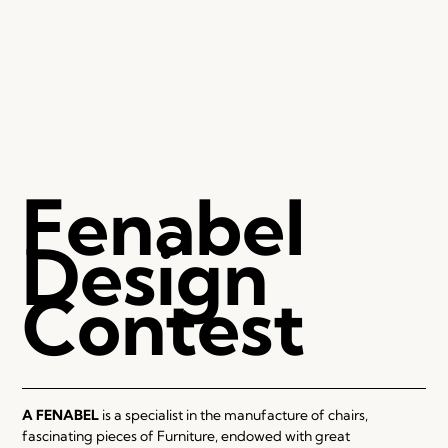
Fenabel
Design
Contest
A FENABEL
is a specialist in the manufacture of chairs,
fascinating pieces of Furniture, endowed with great