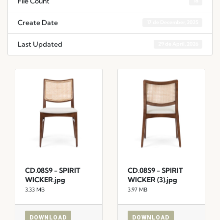
File Count
18
Create Date
17 de December, 2025
Last Updated
29 de April, 2026
CD.08S9 - SPIRIT
CD.08S9 - SPIRIT
WICKER.jpg
WICKER (3).jpg
3.33 MB
3.97 MB
DOWNLOAD
DOWNLOAD