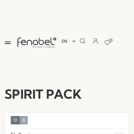
0
SPIRIT PACK
0