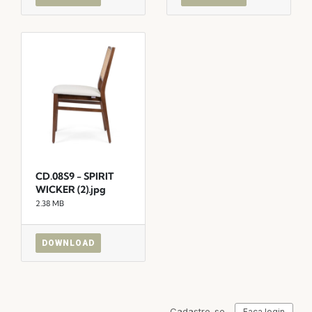
CD.08S9 - SPIRIT
WICKER (2).jpg
2.38 MB
DOWNLOAD