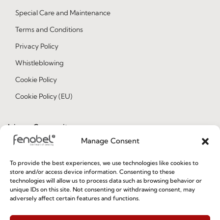
Special Care and Maintenance
Terms and Conditions
Privacy Policy
Whistleblowing
Cookie Policy
Cookie Policy (EU)
Join our Community
Manage Consent
To provide the best experiences, we use technologies like cookies to
store and/or access device information. Consenting to these
technologies will allow us to process data such as browsing behavior or
unique IDs on this site. Not consenting or withdrawing consent, may
adversely affect certain features and functions.
I've read and accept the
Privacy Policy