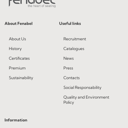
About Fenabel
Useful links
About Us
Recruitment
History
Catalogues
Certificates
News
Premium
Press
Sustainability
Contacts
Social Responsability
Quality and Environment
Policy
Information