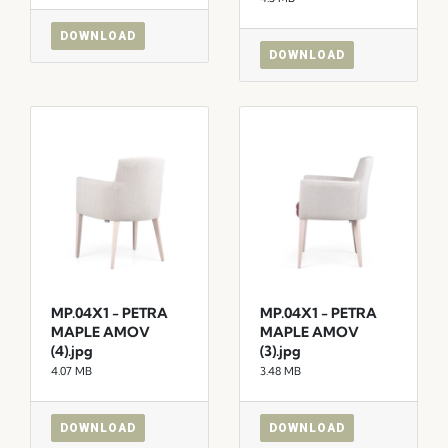
DOWNLOAD
DOWNLOAD
MP.04X1 - PETRA
MP.04X1 - PETRA
MAPLE AMOV
MAPLE AMOV
(4).jpg
(3).jpg
4.07 MB
3.48 MB
DOWNLOAD
DOWNLOAD