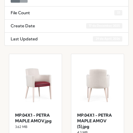
File Count
31
Create Date
17 de December, 2025
Last Updated
29 de April, 2026
MP.04X1 - PETRA
MP.04X1 - PETRA
MAPLE AMOV.jpg
MAPLE AMOV
(5).jpg
3.62 MB
4.3 MB