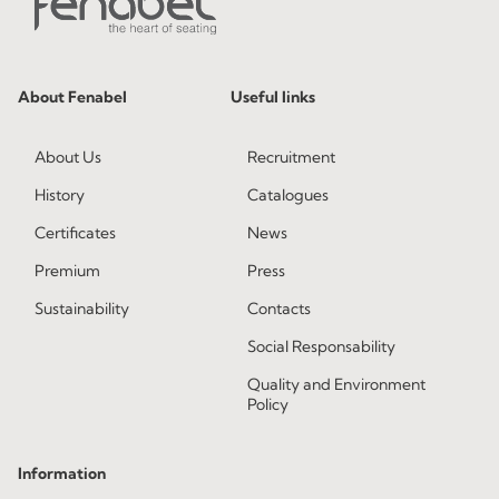
About Fenabel
Useful links
About Us
Recruitment
History
Catalogues
Certificates
News
Premium
Press
Sustainability
Contacts
Social Responsability
Quality and Environment
Policy
Information