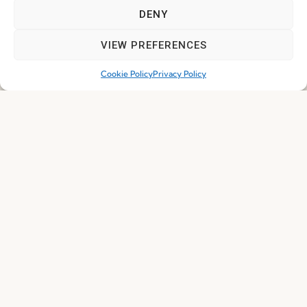
DENY
Subscribe
VIEW PREFERENCES
Cookie Policy
Privacy Policy
© 2026 FENABEL. ALL RIGHTS RESERVED – DEVELOPED BY
SAMSYS