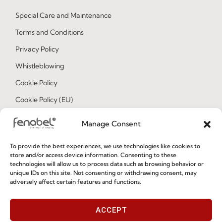
Special Care and Maintenance
Terms and Conditions
Privacy Policy
Whistleblowing
Cookie Policy
Cookie Policy (EU)
Manage Consent
Join our Community
To provide the best experiences, we use technologies like cookies to
store and/or access device information. Consenting to these
technologies will allow us to process data such as browsing behavior or
unique IDs on this site. Not consenting or withdrawing consent, may
adversely affect certain features and functions.
ACCEPT
I've read and accept the
Privacy Policy