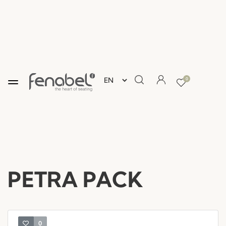
0
PETRA PACK
0