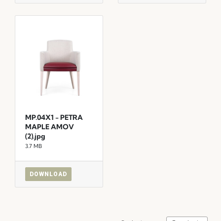
MP.04X1 - PETRA
MAPLE AMOV
(2).jpg
3.7 MB
DOWNLOAD