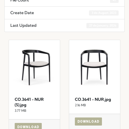
File Count
47
Create Date
3 de August, 2023
Last Updated
27 de January, 2026
CO.3641 - NUR
CO.3641 - NUR.jpg
(5).jpg
2.16 MB
3.77 MB
DOWNLOAD
DOWNLOAD