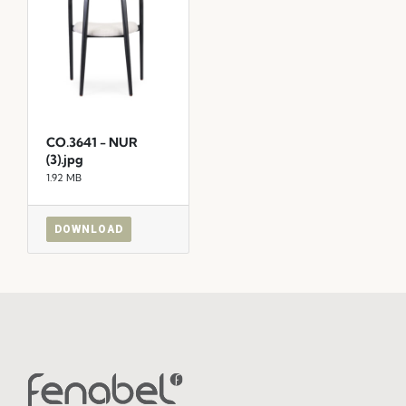
CO.3641 - NUR
(3).jpg
1.92 MB
DOWNLOAD