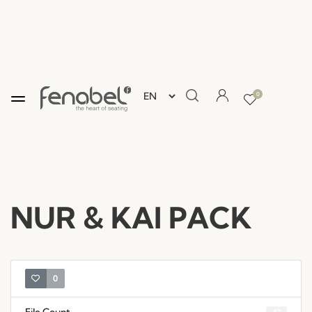
0
NUR & KAI PACK
0