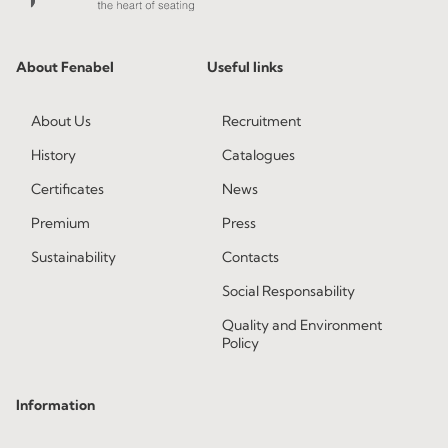
About Fenabel
Useful links
About Us
Recruitment
History
Catalogues
Certificates
News
Premium
Press
Sustainability
Contacts
Social Responsability
Quality and Environment
Policy
Information