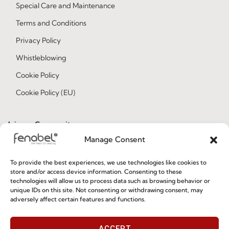
Special Care and Maintenance
Terms and Conditions
Privacy Policy
Whistleblowing
Cookie Policy
Cookie Policy (EU)
Join our Community
Manage Consent
To provide the best experiences, we use technologies like cookies to
store and/or access device information. Consenting to these
technologies will allow us to process data such as browsing behavior or
unique IDs on this site. Not consenting or withdrawing consent, may
adversely affect certain features and functions.
I've read and accept the
Privacy Policy
ACCEPT