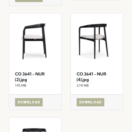
CO.3641 - NUR
CO.3641 - NUR
(2).jpg
(4).jpg
1.93 MB
3.74 MB
DOWNLOAD
DOWNLOAD