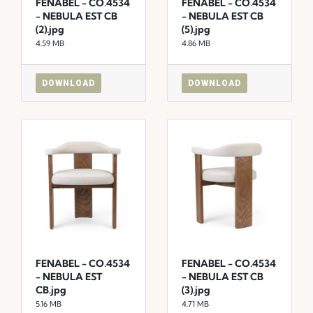
FENABEL - CO.4534
FENABEL - CO.4534
- NEBULA EST CB
- NEBULA EST CB
(2).jpg
(5).jpg
4.59 MB
4.86 MB
DOWNLOAD
DOWNLOAD
FENABEL - CO.4534
FENABEL - CO.4534
- NEBULA EST
- NEBULA EST CB
CB.jpg
(3).jpg
5.16 MB
4.71 MB