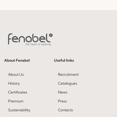
About Fenabel
Useful links
About Us
Recruitment
History
Catalogues
Certificates
News
Premium
Press
Sustainability
Contacts