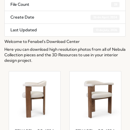
File Count
28
Create Date
26 de April, 2024
Last Updated
13 de July, 2026
Welcome to Fenabel's Download Center
Here you can download high resolution photos from all of Nebula
Collection pieces and the 3D Resources to use in your interior
design project.