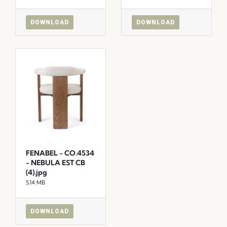
DOWNLOAD
DOWNLOAD
FENABEL - CO.4534
- NEBULA EST CB
(4).jpg
5.14 MB
DOWNLOAD