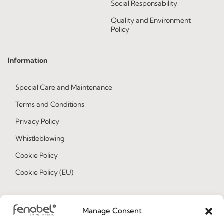
Social Responsability
Quality and Environment
Policy
Information
Special Care and Maintenance
Terms and Conditions
Privacy Policy
Whistleblowing
Cookie Policy
Cookie Policy (EU)
Join our Community
Manage Consent