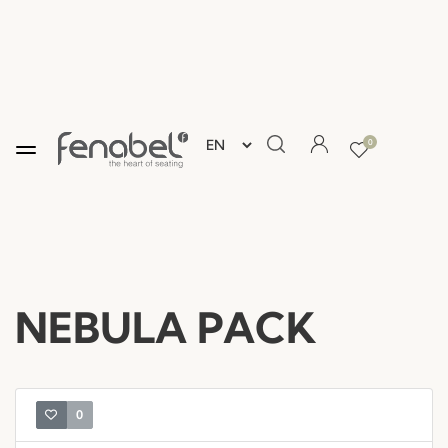
0
NEBULA PACK
0