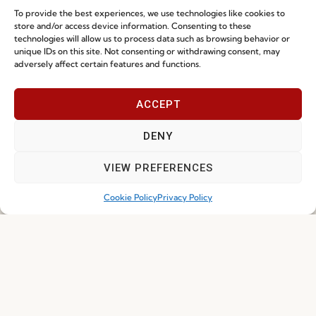
To provide the best experiences, we use technologies like cookies to
store and/or access device information. Consenting to these
technologies will allow us to process data such as browsing behavior or
unique IDs on this site. Not consenting or withdrawing consent, may
adversely affect certain features and functions.
I've read and accept the
Privacy Policy
ACCEPT
DENY
Subscribe
VIEW PREFERENCES
Cookie Policy
Privacy Policy
© 2026 FENABEL. ALL RIGHTS RESERVED – DEVELOPED BY
SAMSYS