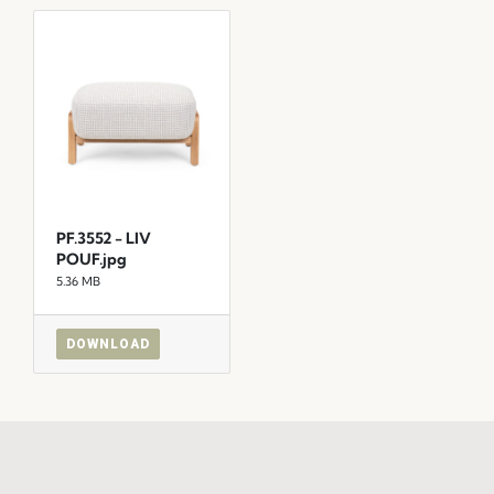
PF.3552 - LIV
POUF.jpg
5.36 MB
DOWNLOAD