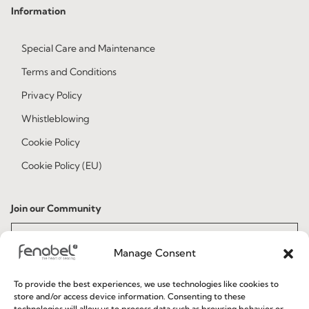
Information
Special Care and Maintenance
Terms and Conditions
Privacy Policy
Whistleblowing
Cookie Policy
Cookie Policy (EU)
Join our Community
Manage Consent
To provide the best experiences, we use technologies like cookies to
store and/or access device information. Consenting to these
technologies will allow us to process data such as browsing behavior or