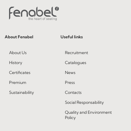
About Fenabel
Useful links
About Us
Recruitment
History
Catalogues
Certificates
News
Premium
Press
Sustainability
Contacts
Social Responsability
Quality and Environment
Policy