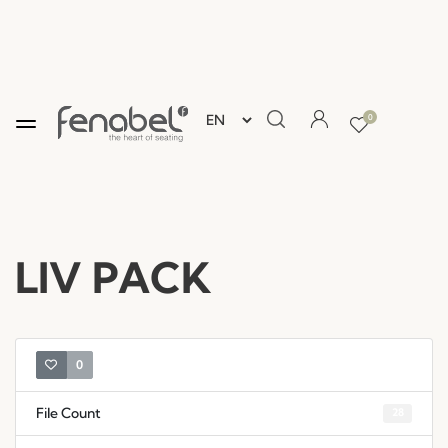
0
LIV PACK
0
File Count
28