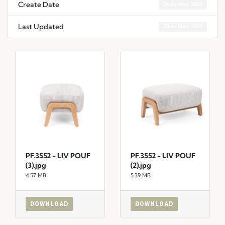
Create Date
26 de May, 2025
Last Updated
30 de May, 2025
PF.3552 - LIV POUF
PF.3552 - LIV POUF
(3).jpg
(2).jpg
4.57 MB
5.39 MB
DOWNLOAD
DOWNLOAD