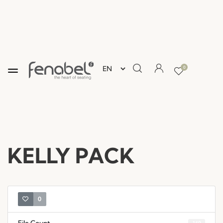
0
KELLY PACK
0