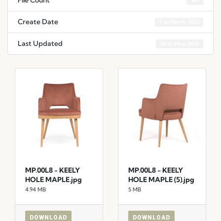
File Count
149
Create Date
7 de March, 2025
Last Updated
30 de May, 2025
MP.00L8 - KEELY
MP.00L8 - KEELY
HOLE MAPLE.jpg
HOLE MAPLE (5).jpg
4.94 MB
5 MB
DOWNLOAD
DOWNLOAD