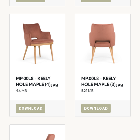
MP.00L8 - KEELY
MP.00L8 - KEELY
HOLE MAPLE (4).jpg
HOLE MAPLE (3).jpg
4.6 MB
5.21 MB
DOWNLOAD
DOWNLOAD