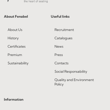
About Fenabel
Useful links
About Us
Recruitment
History
Catalogues
Certificates
News
Premium
Press
Sustainability
Contacts
Social Responsability
Quality and Environment
Policy
Information