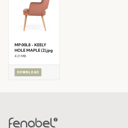
MP.00L8 - KEELY
HOLE MAPLE (2).jpg
4.21 MB
DOWNLOAD