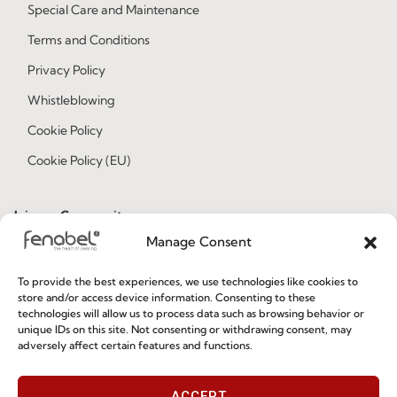
Special Care and Maintenance
Terms and Conditions
Privacy Policy
Whistleblowing
Cookie Policy
Cookie Policy (EU)
Join our Community
Manage Consent
To provide the best experiences, we use technologies like cookies to
store and/or access device information. Consenting to these
technologies will allow us to process data such as browsing behavior or
unique IDs on this site. Not consenting or withdrawing consent, may
adversely affect certain features and functions.
I've read and accept the
Privacy Policy
ACCEPT