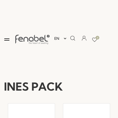
0
INES PACK