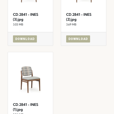
CD.2841 - INES
CD.2841 - INES
(3).jpg
(2).jpg
3.03 MB
3.69 MB
DOWNLOAD
DOWNLOAD
CD.2841 - INES
(1).jpg