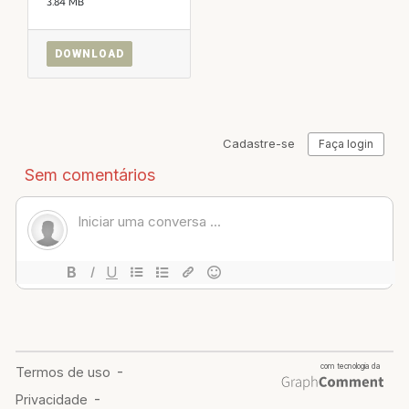
3.84 MB
DOWNLOAD