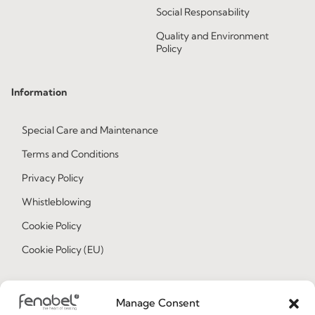
Social Responsability
Quality and Environment
Policy
Information
Special Care and Maintenance
Terms and Conditions
Privacy Policy
Whistleblowing
Cookie Policy
Cookie Policy (EU)
Join our Community
Manage Consent