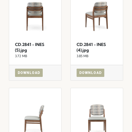
CD.2841 - INES
CD.2841 - INES
(5).jpg
(4).jpg
3.72 MB
3.85 MB
DOWNLOAD
DOWNLOAD