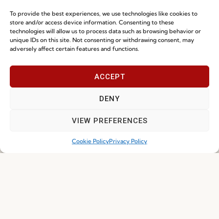
To provide the best experiences, we use technologies like cookies to
store and/or access device information. Consenting to these
technologies will allow us to process data such as browsing behavior or
unique IDs on this site. Not consenting or withdrawing consent, may
adversely affect certain features and functions.
I've read and accept the
Privacy Policy
ACCEPT
DENY
Subscribe
VIEW PREFERENCES
Cookie Policy
Privacy Policy
© 2026 FENABEL. ALL RIGHTS RESERVED – DEVELOPED BY
SAMSYS