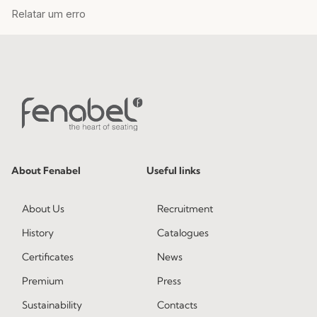
About Fenabel
Useful links
About Us
Recruitment
History
Catalogues
Certificates
News
Premium
Press
Sustainability
Contacts