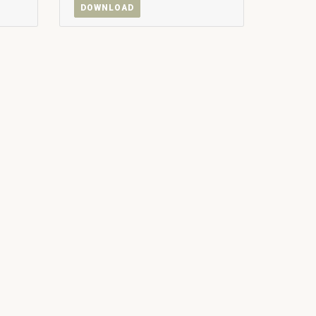
DOWNLOAD