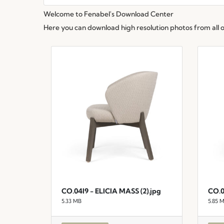
Welcome to Fenabel's Download Center
Here you can download high resolution photos from all of 
CO.04I9 - ELICIA MASS (2).jpg
CO.0
5.33 MB
5.85 