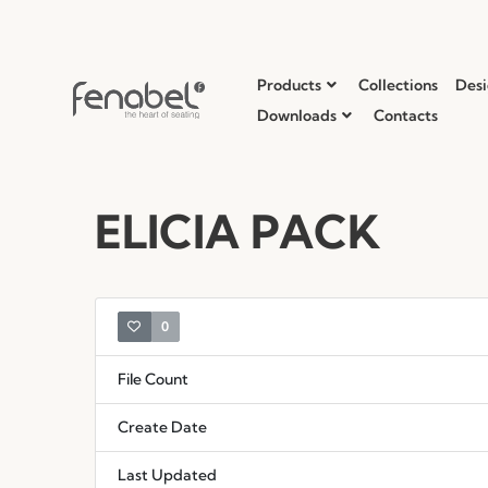
Products
Collections
Desi
Downloads
Contacts
ELICIA PACK
0
File Count
Create Date
Last Updated