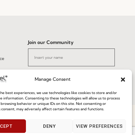
Join our Community
ce
Manage Consent
he best experiences, we use technologies like cookies to store and/or
I've read and accept the
Privacy Policy
e information. Consenting to these technologies will allow us to process
 browsing behavior or unique IDs on this site. Not consenting or
 consent, may adversely affect certain features and functions.
Subscribe
Speak With Us
CEPT
DENY
VIEW PREFERENCES
9am - 5pm