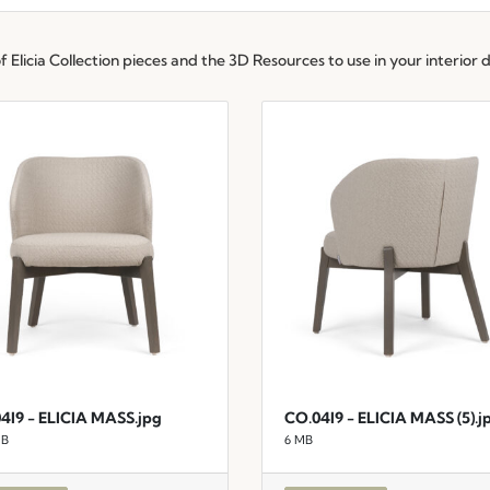
Elicia Collection pieces and the 3D Resources to use in your interior d
4I9 - ELICIA MASS.jpg
CO.04I9 - ELICIA MASS (5).j
MB
6 MB