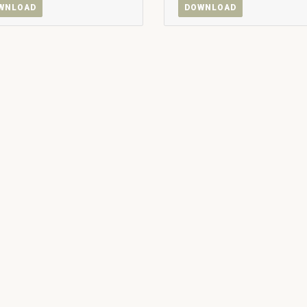
WNLOAD
DOWNLOAD