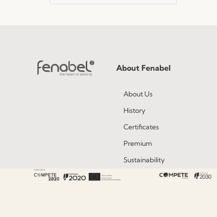
About Fenabel
About Us
History
Certificates
Premium
Sustainability