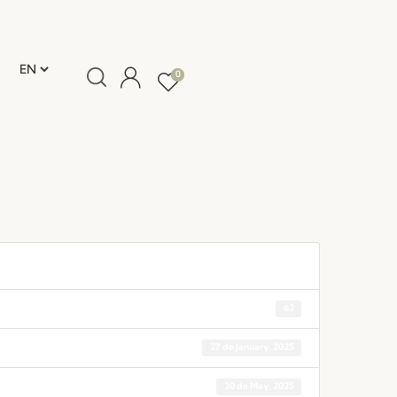
0
62
27 de January, 2025
30 de May, 2025