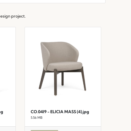
esign project.
pg
CO.04I9 - ELICIA MASS (4).jpg
5.56 MB