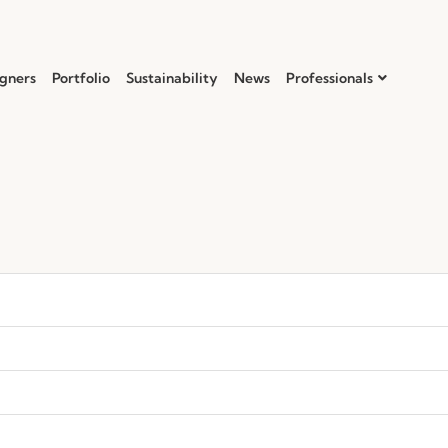
gners
Portfolio
Sustainability
News
Professionals