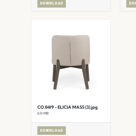
DOWNLOAD
DO
CO.04I9 - ELICIA MASS (3).jpg
6.13 MB
DOWNLOAD