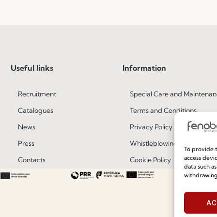
Useful links
Information
Recruitment
Special Care and Maintenan
Catalogues
Terms and Conditions
News
Privacy Policy
Press
Whistleblowing
To provide t
access devic
Contacts
Cookie Policy
data such as
withdrawing
Social Responsability
Cookie Policy (EU)
Quality and Environment Policy
AC