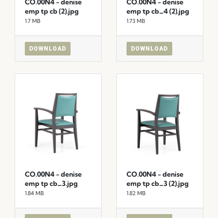
CO.00N4 - denise
CO.00N4 - denise
emp tp cb (2).jpg
emp tp cb_4 (2).jpg
1.7 MB
1.73 MB
DOWNLOAD
DOWNLOAD
CO.00N4 - denise
CO.00N4 - denise
emp tp cb_3.jpg
emp tp cb_3 (2).jpg
1.84 MB
1.82 MB