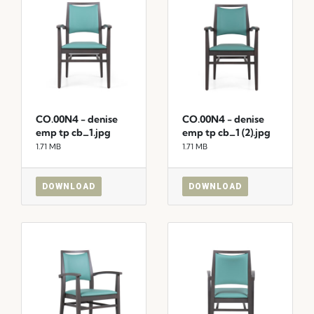
CO.00N4 - denise
CO.00N4 - denise
emp tp cb_1.jpg
emp tp cb_1 (2).jpg
1.71 MB
1.71 MB
DOWNLOAD
DOWNLOAD