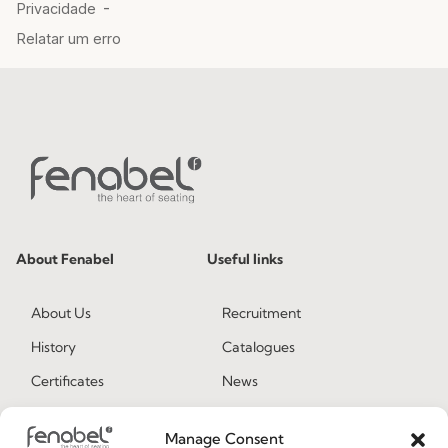
About Fenabel
Useful links
About Us
Recruitment
History
Catalogues
Certificates
News
Premium
Press
Manage Consent