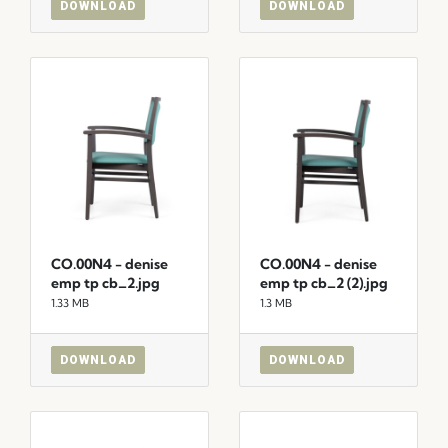
DOWNLOAD
DOWNLOAD
CO.00N4 - denise
CO.00N4 - denise
emp tp cb_2.jpg
emp tp cb_2 (2).jpg
1.33 MB
1.3 MB
DOWNLOAD
DOWNLOAD