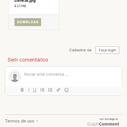
DENISE.jpg
8.23 MB
DOWNLOAD