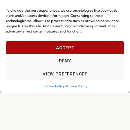
Sustainability
Contacts
Social Responsability
To provide the best experiences, we use technologies like cookies to
store and/or access device information. Consenting to these
Quality and Environment
technologies will allow us to process data such as browsing behavior or
Policy
unique IDs on this site. Not consenting or withdrawing consent, may
adversely affect certain features and functions.
Information
ACCEPT
Special Care and Maintenance
DENY
Terms and Conditions
VIEW PREFERENCES
Privacy Policy
Cookie Policy
Privacy Policy
Whistleblowing
Cookie Policy
Cookie Policy (EU)
Join our Community