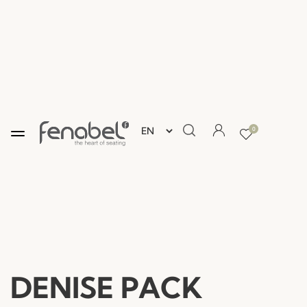
0
DENISE PACK