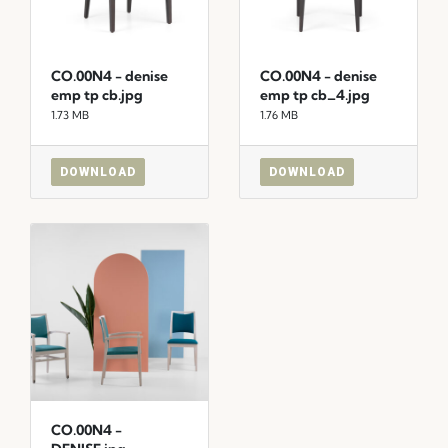
CO.00N4 - denise
CO.00N4 - denise
emp tp cb.jpg
emp tp cb_4.jpg
1.73 MB
1.76 MB
DOWNLOAD
DOWNLOAD
CO.00N4 -