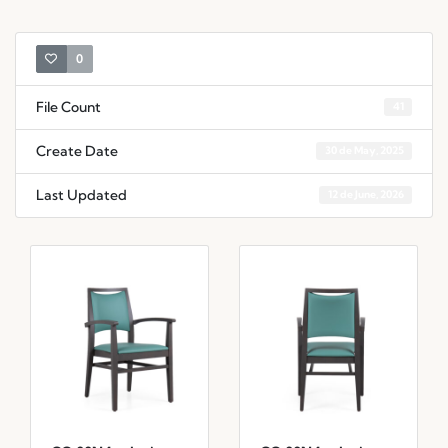
0
File Count
41
Create Date
30 de May, 2025
Last Updated
12 de June, 2026