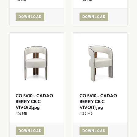
DOWNLOAD
DOWNLOAD
CO.5610 - CADAO
CO.5610 - CADAO
BERRY CB C
BERRY CB C
VIVO(2).jpg
VIVO(1).jpg
4.16 MB
4.22 MB
DOWNLOAD
DOWNLOAD