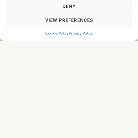
DENY
Subscribe
VIEW PREFERENCES
Cookie Policy
Privacy Policy
© 2026 FENABEL. ALL RIGHTS RESERVED – DEVELOPED BY
SAMSYS