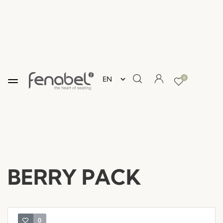
0
BERRY PACK
0