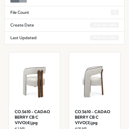
File Count
15
Create Date
29 de April, 2026
Last Updated
29 de April, 2026
CO.5610 - CADAO
CO.5610 - CADAO
BERRY CB C
BERRY CB C
VIVO(4).jpg
VIVO(3).jpg
4.3 MB
4.08 MB