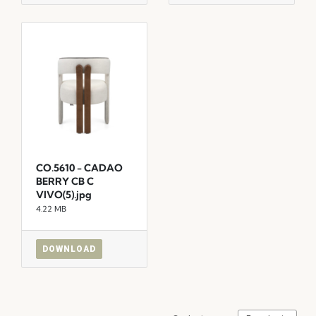
CO.5610 - CADAO
BERRY CB C
VIVO(5).jpg
4.22 MB
DOWNLOAD