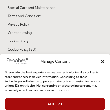
Special Care and Maintenance
Terms and Conditions
Privacy Policy
Whistleblowing
Cookie Policy
Cookie Policy (EU)
Manage Consent
Join our Community
To provide the best experiences, we use technologies like cookies to
store and/or access device information. Consenting to these
technologies will allow us to process data such as browsing behavior or
unique IDs on this site. Not consenting or withdrawing consent, may
adversely affect certain features and functions.
ACCEPT
I've read and accept the
Privacy Policy