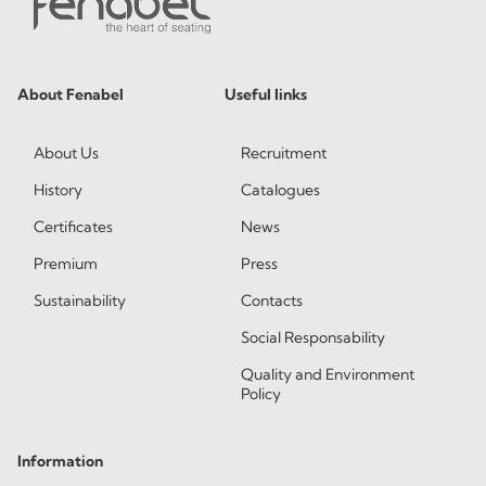
About Fenabel
Useful links
About Us
Recruitment
History
Catalogues
Certificates
News
Premium
Press
Sustainability
Contacts
Social Responsability
Quality and Environment
Policy
Information