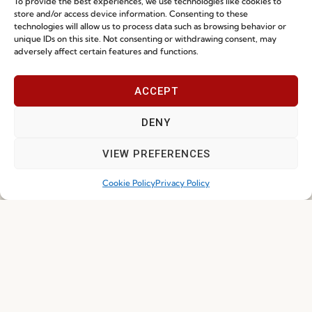
To provide the best experiences, we use technologies like cookies to
store and/or access device information. Consenting to these
technologies will allow us to process data such as browsing behavior or
unique IDs on this site. Not consenting or withdrawing consent, may
adversely affect certain features and functions.
I've read and accept the
Privacy Policy
ACCEPT
Subscribe
DENY
VIEW PREFERENCES
© 2026 FENABEL. ALL RIGHTS RESERVED – DEVELOPED BY
SAMSYS
Cookie Policy
Privacy Policy