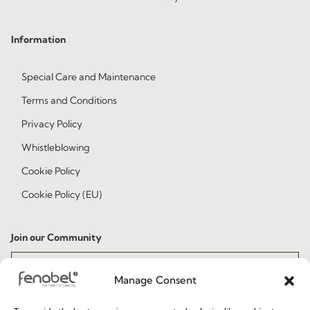
Information
Special Care and Maintenance
Terms and Conditions
Privacy Policy
Whistleblowing
Cookie Policy
Cookie Policy (EU)
Join our Community
Manage Consent