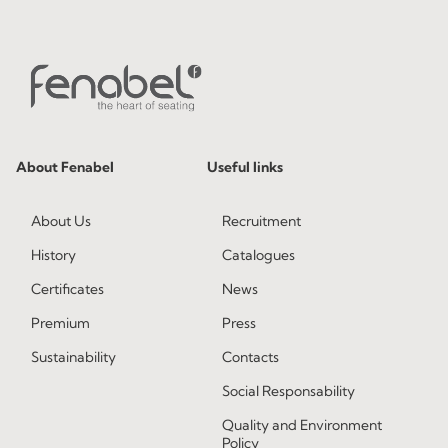
About Fenabel
Useful links
About Us
Recruitment
History
Catalogues
Certificates
News
Premium
Press
Sustainability
Contacts
Social Responsability
Quality and Environment
Policy