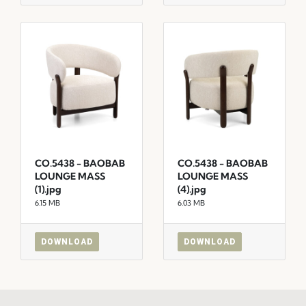
CO.5438 - BAOBAB
CO.5438 - BAOBAB
LOUNGE MASS
LOUNGE MASS
(1).jpg
(4).jpg
6.15 MB
6.03 MB
DOWNLOAD
DOWNLOAD