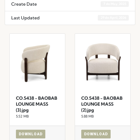
Create Date
7 de May, 2025
Last Updated
29 de April, 2026
CO.5438 - BAOBAB
CO.5438 - BAOBAB
LOUNGE MASS
LOUNGE MASS
(3).jpg
(2).jpg
5.52 MB
5.88 MB
DOWNLOAD
DOWNLOAD