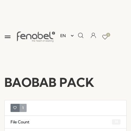
0
BAOBAB PACK
1
File Count
38