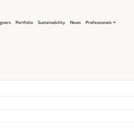
gners
Portfolio
Sustainability
News
Professionals