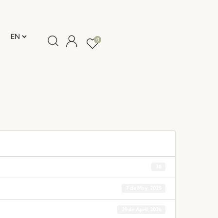
0
38
7 de May, 2025
29 de April, 2026