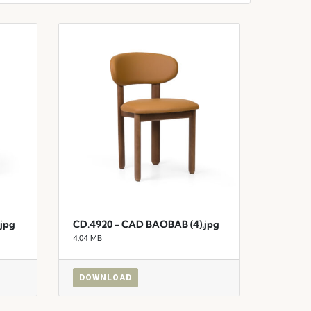
jpg
CD.4920 - CAD BAOBAB (4).jpg
4.04 MB
DOWNLOAD