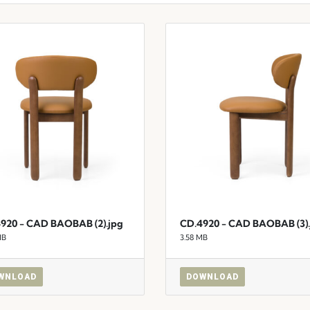
920 - CAD BAOBAB (2).jpg
CD.4920 - CAD BAOBAB (3).
MB
3.58 MB
WNLOAD
DOWNLOAD