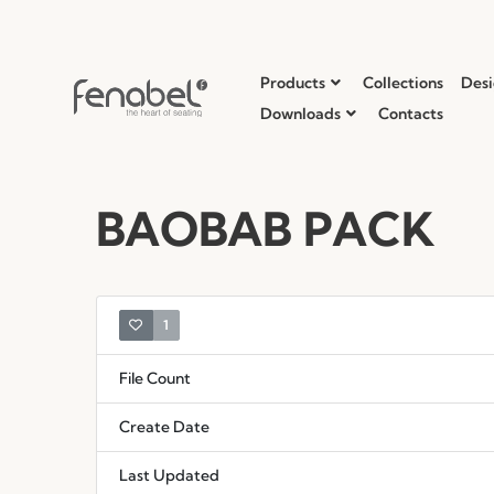
Products
Collections
Desi
Downloads
Contacts
BAOBAB PACK
1
File Count
Create Date
Last Updated