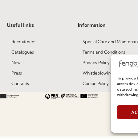
Useful links
Information
Recruitment
Special Care and Maintenan
Catalogues
Terms and Conditions
News
Privacy Policy
Press
Whistleblowing
To provide t
Contacts
Cookie Policy
access devic
data such as
Social Responsability
Cookie Policy (EU)
withdrawing
Quality and Environment Policy
AC
©