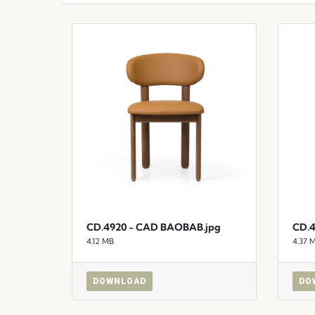
CD.4920 - CAD BAOBAB.jpg
CD.4
4.12 MB
4.37 
DOWNLOAD
DO