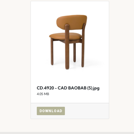
CD.4920 - CAD BAOBAB (5).jpg
4.05 MB
DOWNLOAD