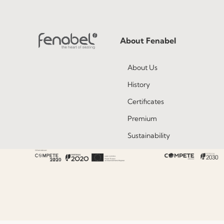
About Fenabel
About Us
History
Certificates
Premium
Sustainability