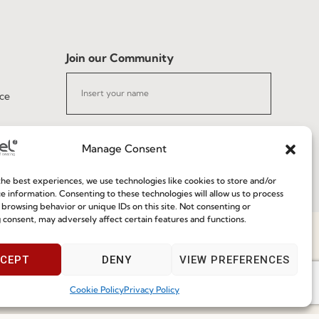
Join our Community
ce
Manage Consent
he best experiences, we use technologies like cookies to store and/or
I've read and accept the
Privacy Policy
e information. Consenting to these technologies will allow us to process
 browsing behavior or unique IDs on this site. Not consenting or
 consent, may adversely affect certain features and functions.
Subscribe
Speak With Us
CEPT
DENY
VIEW PREFERENCES
9am - 5pm
Cookie Policy
Privacy Policy
 2026 FENABEL. ALL RIGHTS RESERVED – DEVELOPED BY
SAMSYS