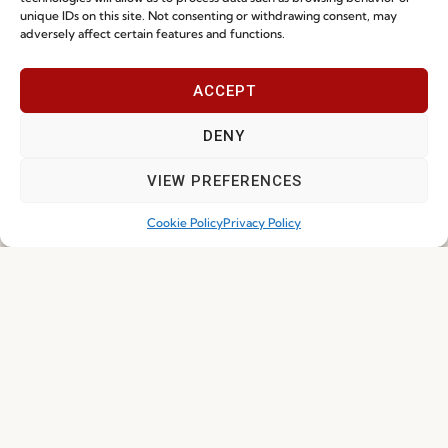
unique IDs on this site. Not consenting or withdrawing consent, may
adversely affect certain features and functions.
I've read and accept the
Privacy Policy
ACCEPT
Subscribe
DENY
VIEW PREFERENCES
Cookie Policy
Privacy Policy
© 2026 FENABEL. ALL RIGHTS RESERVED – DEVELOPED BY
SAMSYS