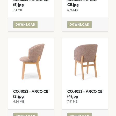
(5).jpg
CB.jpg
7.3 MB
6.76 MB
DOWNLOAD
DOWNLOAD
CO.4053 - ARCO CB
CO.4053 - ARCO CB
(2).jpg
(4).jpg
4.84 MB
7.41 MB