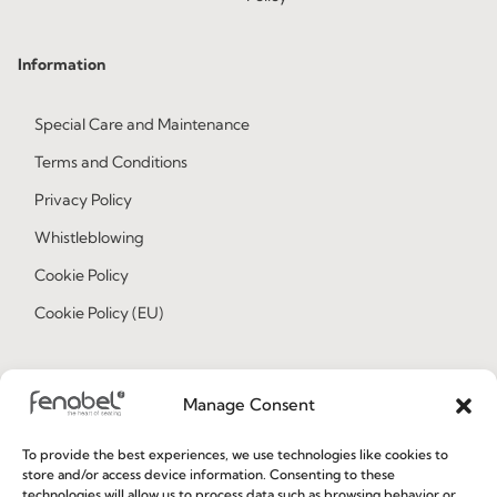
Information
Special Care and Maintenance
Terms and Conditions
Privacy Policy
Whistleblowing
Cookie Policy
Cookie Policy (EU)
Join our Community
Manage Consent
To provide the best experiences, we use technologies like cookies to
store and/or access device information. Consenting to these
technologies will allow us to process data such as browsing behavior or