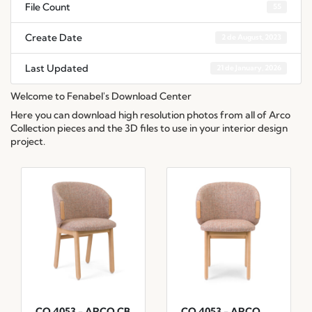
File Count
55
Create Date
2 de August, 2023
Last Updated
21 de January, 2026
Welcome to Fenabel's Download Center
Here you can download high resolution photos from all of Arco
Collection pieces and the 3D files to use in your interior design
project.
CO.4053 - ARCO CB
CO.4053 - ARCO