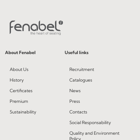
About Fenabel
Useful links
About Us
Recruitment
History
Catalogues
Certificates
News
Premium
Press
Sustainability
Contacts
Social Responsability
Quality and Environment
Policy