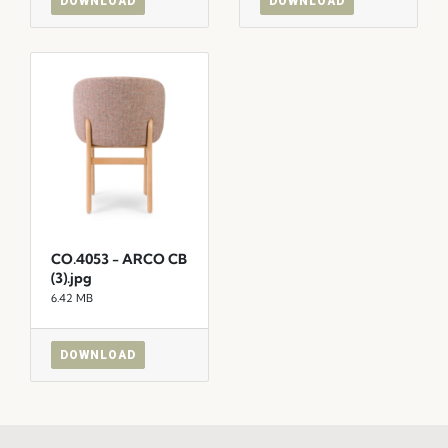
DOWNLOAD
DOWNLOAD
CO.4053 - ARCO CB
(3).jpg
6.42 MB
DOWNLOAD