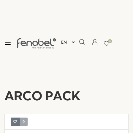
0
ARCO PACK
0