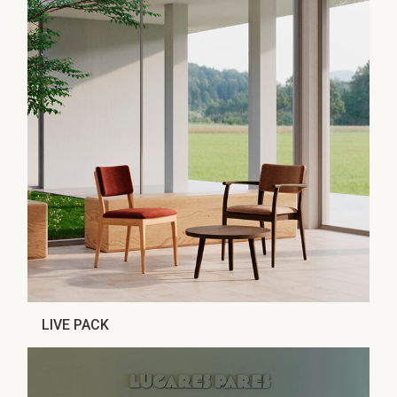
LIVE PACK