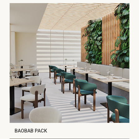
BAOBAB PACK