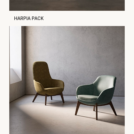
HARPIA PACK