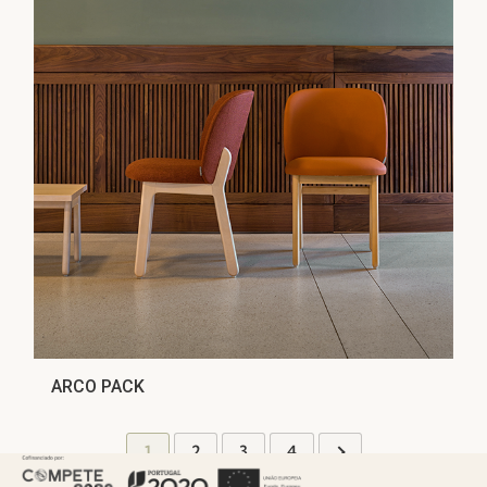
ARCO PACK
1
2
3
4