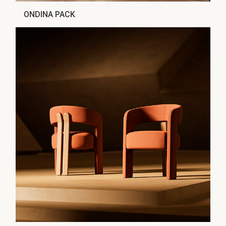
ONDINA PACK