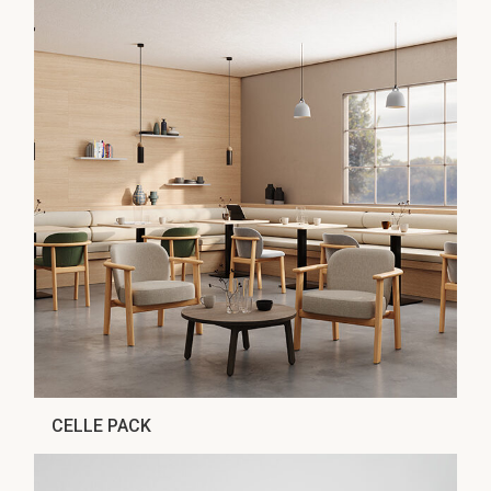
CELLE PACK