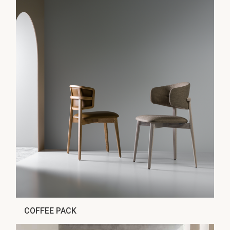
COFFEE PACK