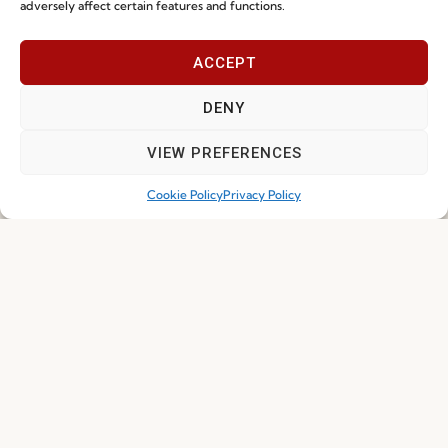
adversely affect certain features and functions.
Sustainability
Contacts
Social Responsability
ACCEPT
Quality and Environment
Policy
DENY
VIEW PREFERENCES
Information
Cookie Policy
Privacy Policy
Special Care and Maintenance
Terms and Conditions
Privacy Policy
Whistleblowing
Cookie Policy
Cookie Policy (EU)