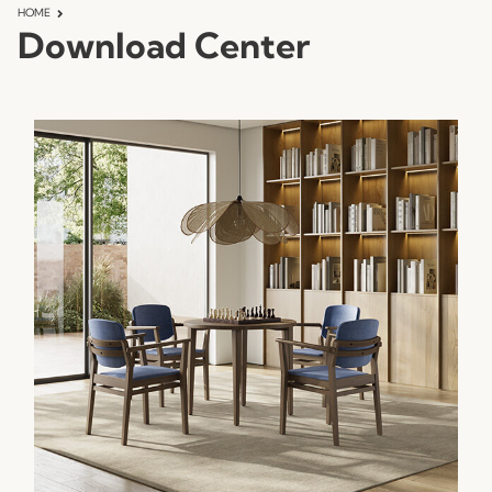
HOME
Download Center