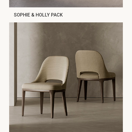
SOPHIE & HOLLY PACK