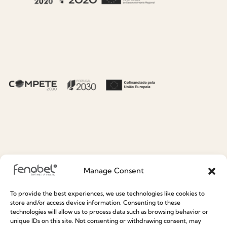
About Fenabel
Useful links
About Us
Recruitment
Manage Consent
History
Catalogues
To provide the best experiences, we use technologies like cookies to
Certificates
News
store and/or access device information. Consenting to these
technologies will allow us to process data such as browsing behavior or
Premium
Press
unique IDs on this site. Not consenting or withdrawing consent, may