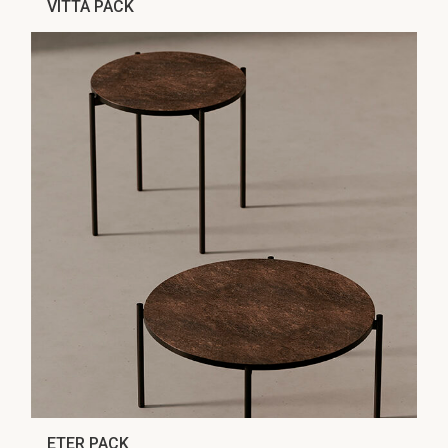
VITTA PACK
ETER PACK