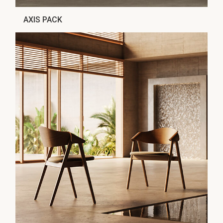
AXIS PACK