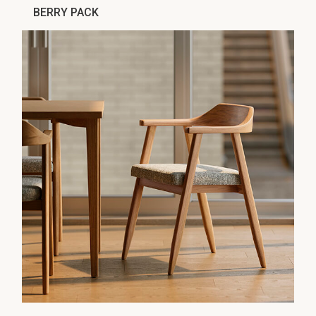
BERRY PACK