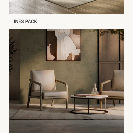
INES PACK