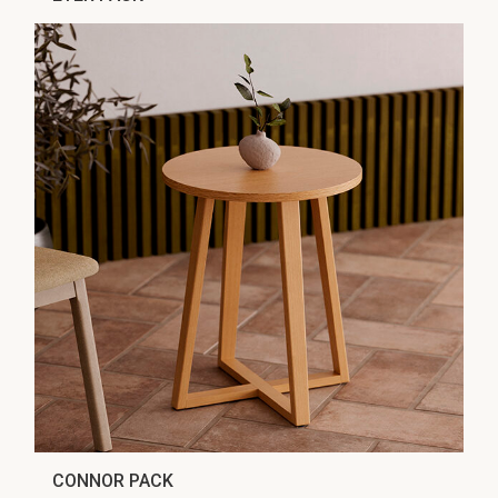
CONNOR PACK