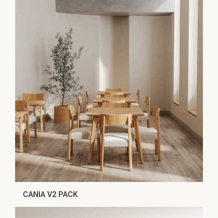
CANIA V2 PACK