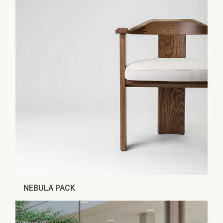
NEBULA PACK