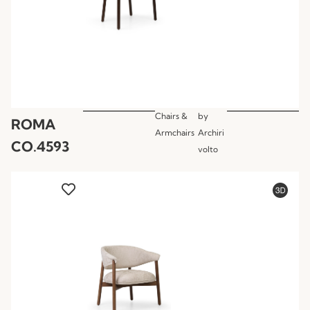
Chairs &
by
ROMA
Armchairs
Archiri
CO.4593
volto