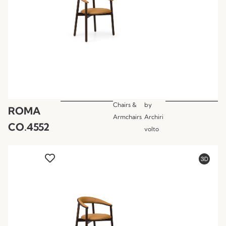
Chairs &
by
ROMA
Armchairs
Archiri
CO.4552
volto