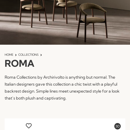
HOME
COLLECTIONS
ROMA
Roma Collections by Archirivolto is anything but normal. The
Italian designers gave this collection a chic twist with a playful
backrest design. Simple lines meet unexpected style for a look
that’s both plush and captivating.