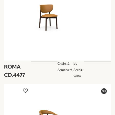
Chairs &
by
ROMA
Armchairs
Archiri
CD.4477
volto