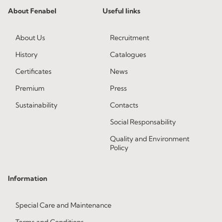
About Fenabel
Useful links
About Us
Recruitment
History
Catalogues
Certificates
News
Premium
Press
Sustainability
Contacts
Social Responsability
Quality and Environment
Policy
Information
Special Care and Maintenance
Terms and Conditions