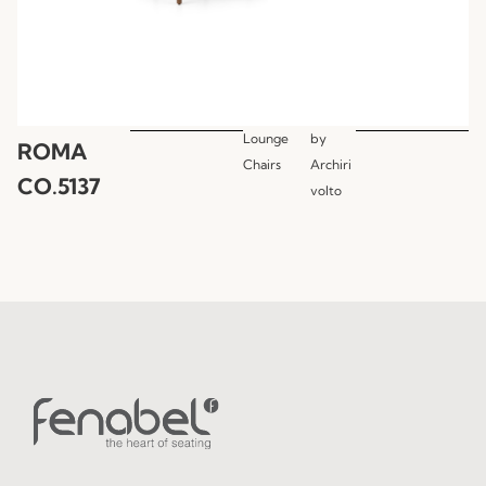
Lounge
by
ROMA
Chairs
Archiri
CO.5137
volto