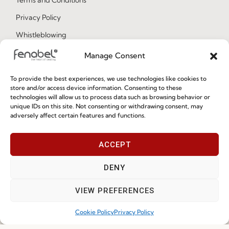
Privacy Policy
Whistleblowing
Cookie Policy
Manage Consent
Cookie Policy (EU)
To provide the best experiences, we use technologies like cookies to
store and/or access device information. Consenting to these
technologies will allow us to process data such as browsing behavior or
Join our Community
unique IDs on this site. Not consenting or withdrawing consent, may
adversely affect certain features and functions.
ACCEPT
DENY
VIEW PREFERENCES
I've read and accept the
Privacy Policy
Cookie Policy
Privacy Policy
Subscribe