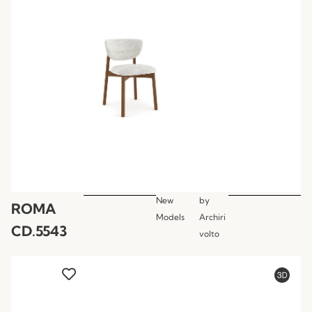
New
by
ROMA
Models
Archiri
CD.5543
volto