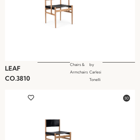
Chairs &
by
LEAF
Armchairs
Carlesi
CO.3810
Tonelli