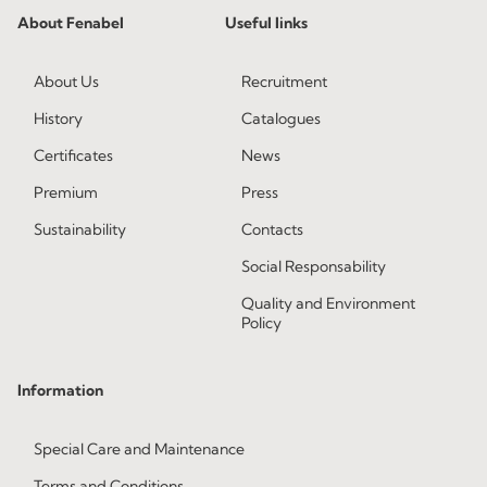
About Fenabel
Useful links
About Us
Recruitment
History
Catalogues
Certificates
News
Premium
Press
Sustainability
Contacts
Social Responsability
Quality and Environment
Policy
Information
Special Care and Maintenance
Terms and Conditions