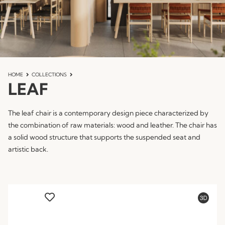
HOME
COLLECTIONS
LEAF
The leaf chair is a contemporary design piece characterized by
the combination of raw materials: wood and leather. The chair has
a solid wood structure that supports the suspended seat and
artistic back.