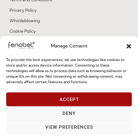
Privacy Policy
Whistleblowing
Cookie Policy
Cookie Policy (EU)
Manage Consent
To provide the best experiences, we use technologies like cookies to
Join our Community
store and/or access device information. Consenting to these
technologies will allow us to process data such as browsing behavior or
unique IDs on this site. Not consenting or withdrawing consent, may
adversely affect certain features and functions.
ACCEPT
DENY
I've read and accept the
Privacy Policy
VIEW PREFERENCES
Subscribe