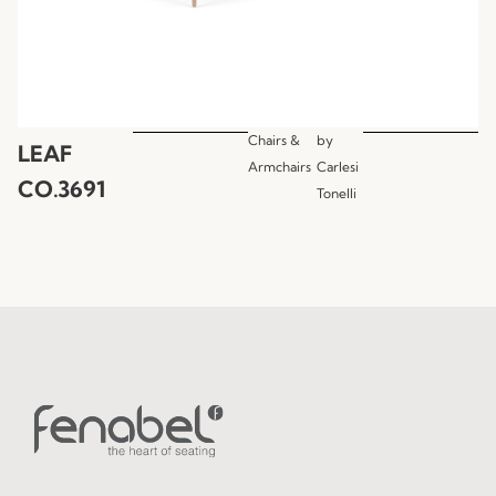
Chairs &
by
LEAF
Armchairs
Carlesi
CO.3691
Tonelli