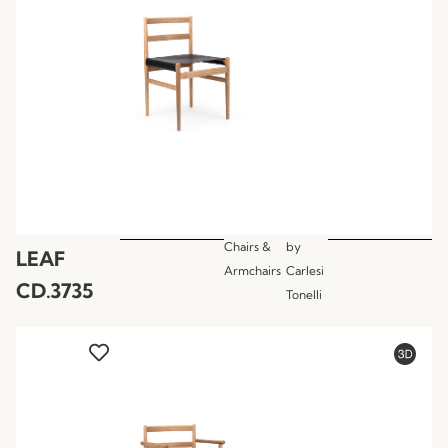
Chairs &
by
LEAF
Armchairs
Carlesi
CD.3735
Tonelli