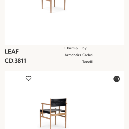
Chairs &
by
LEAF
Armchairs
Carlesi
CD.3811
Tonelli