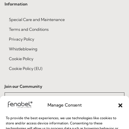
Information
Special Care and Maintenance
Terms and Conditions
Privacy Policy
Whistleblowing
Cookie Policy
Cookie Policy (EU)
Join our Community
Manage Consent
To provide the best experiences, we use technologies like cookies to
store and/or access device information. Consenting to these
technologies will allow us to process data such as browsing behavior or