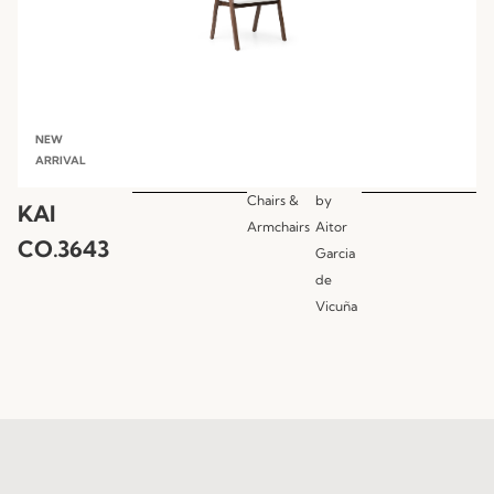
NEW
ARRIVAL
Chairs &
by
KAI
Armchairs
Aitor
CO.3643
Garcia
de
Vicuña