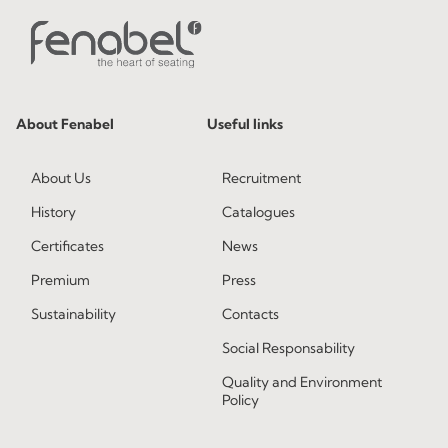
About Fenabel
Useful links
About Us
Recruitment
History
Catalogues
Certificates
News
Premium
Press
Sustainability
Contacts
Social Responsability
Quality and Environment
Policy