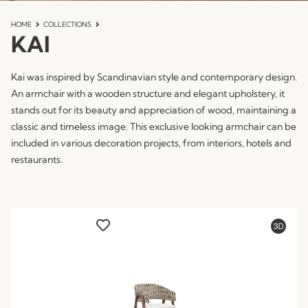
HOME
COLLECTIONS
KAI
Kai was inspired by Scandinavian style and contemporary design.
An armchair with a wooden structure and elegant upholstery, it
stands out for its beauty and appreciation of wood, maintaining a
classic and timeless image. This exclusive looking armchair can be
included in various decoration projects, from interiors, hotels and
restaurants.