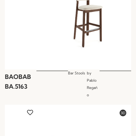
Bar Stools
by
BAOBAB
Pablo
BA.5163
Regañ
o