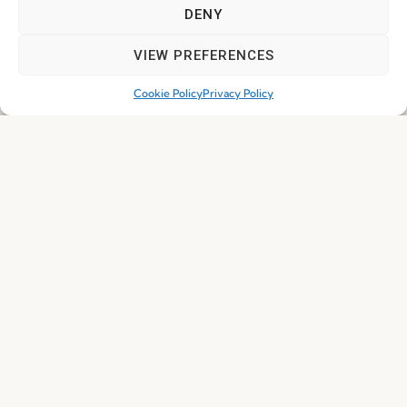
DENY
I've read and accept the
Privacy Policy
VIEW PREFERENCES
Subscribe
Cookie Policy
Privacy Policy
© 2026 FENABEL. ALL RIGHTS RESERVED – DEVELOPED BY
SAMSYS