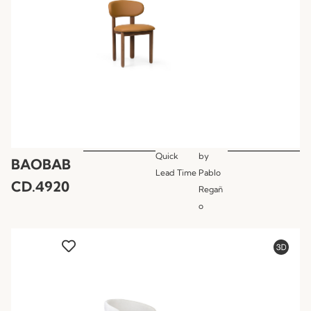
Quick
by
BAOBAB
Lead Time
Pablo
CD.4920
Regañ
o