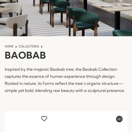
HOME
COLLECTIONS
BAOBAB
Inspired by the majestic Baobab tree, the Baobab Collection
captures the essence of human experience through design.
Rooted in nature, its forms reflect the tree’s organic structure—
simple yet bold, blending raw beauty with a sculptural presence.