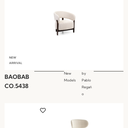
NEW
ARRIVAL
New
by
BAOBAB
Models
Pablo
CO.5438
Regañ
o