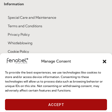
Information
Special Care and Maintenance
Terms and Conditions
Privacy Policy
Whistleblowing
Cookie Policy
Cookie Policy (EU)
Manage Consent
To provide the best experiences, we use technologies like cookies to
Join our Community
store and/or access device information. Consenting to these
technologies will allow us to process data such as browsing behavior or
unique IDs on this site. Not consenting or withdrawing consent, may
adversely affect certain features and functions.
ACCEPT