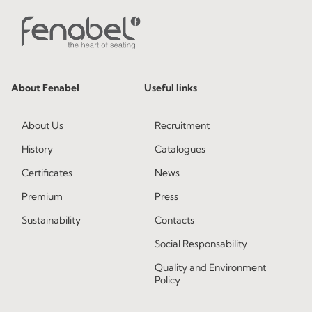
About Fenabel
Useful links
About Us
Recruitment
History
Catalogues
Certificates
News
Premium
Press
Sustainability
Contacts
Social Responsability
Quality and Environment
Policy