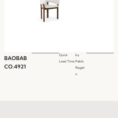
Quick
by
BAOBAB
Lead Time
Pablo
CO.4921
Regañ
o