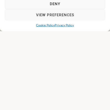
DENY
I've read and accept the
Privacy Policy
VIEW PREFERENCES
Subscribe
Cookie Policy
Privacy Policy
© 2026 FENABEL. ALL RIGHTS RESERVED – DEVELOPED BY
SAMSYS