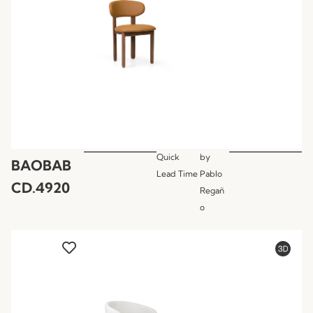
Quick
by
BAOBAB
Lead Time
Pablo
CD.4920
Regañ
o