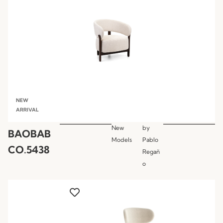
NEW
ARRIVAL
New
by
BAOBAB
Models
Pablo
CO.5438
Regañ
o