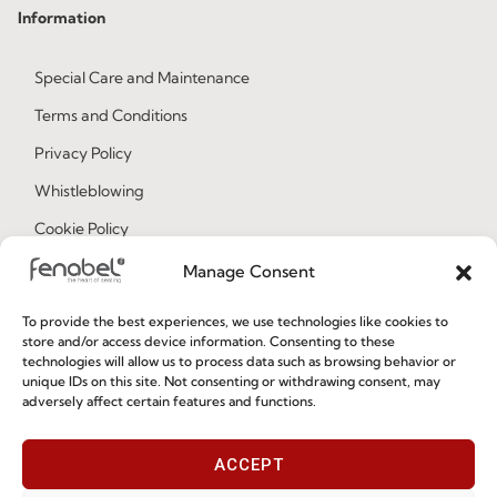
Information
Special Care and Maintenance
Terms and Conditions
Privacy Policy
Whistleblowing
Cookie Policy
Cookie Policy (EU)
Manage Consent
To provide the best experiences, we use technologies like cookies to
Join our Community
store and/or access device information. Consenting to these
technologies will allow us to process data such as browsing behavior or
unique IDs on this site. Not consenting or withdrawing consent, may
adversely affect certain features and functions.
ACCEPT