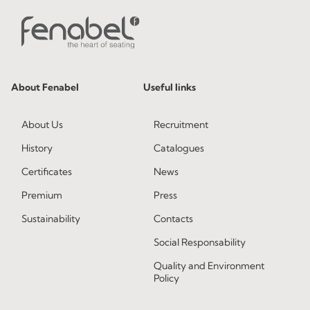
About Fenabel
Useful links
About Us
Recruitment
History
Catalogues
Certificates
News
Premium
Press
Sustainability
Contacts
Social Responsability
Quality and Environment
Policy