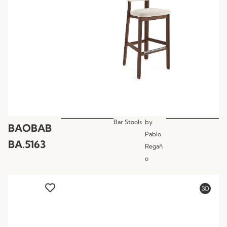
Bar Stools
by
BAOBAB
Pablo
BA.5163
Regañ
o