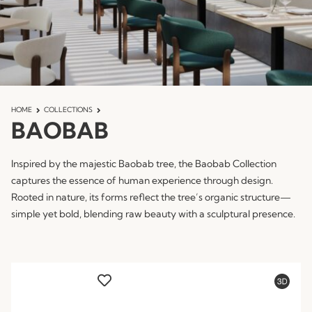
HOME
COLLECTIONS
BAOBAB
Inspired by the majestic Baobab tree, the Baobab Collection
captures the essence of human experience through design.
Rooted in nature, its forms reflect the tree’s organic structure—
simple yet bold, blending raw beauty with a sculptural presence.