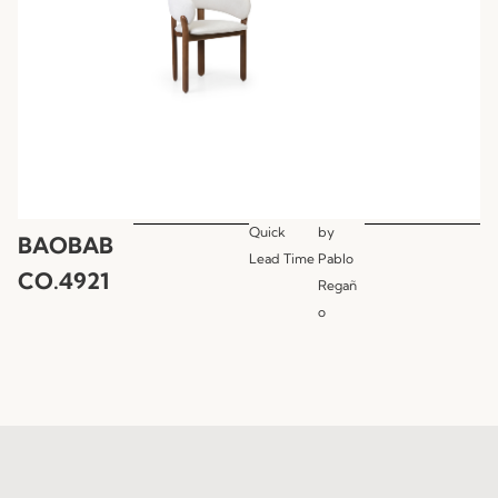
Quick
by
BAOBAB
Lead Time
Pablo
CO.4921
Regañ
o