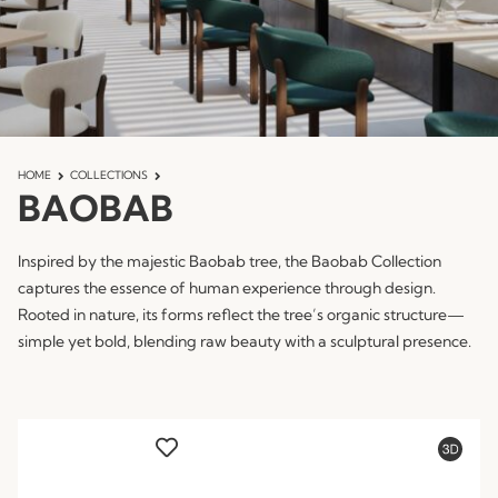
HOME
COLLECTIONS
BAOBAB
Inspired by the majestic Baobab tree, the Baobab Collection
captures the essence of human experience through design.
Rooted in nature, its forms reflect the tree’s organic structure—
simple yet bold, blending raw beauty with a sculptural presence.