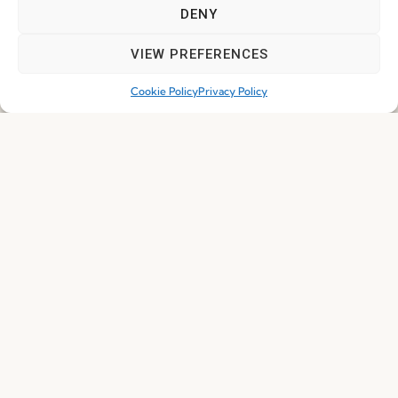
DENY
I've read and accept the
Privacy Policy
VIEW PREFERENCES
Subscribe
Cookie Policy
Privacy Policy
© 2026 FENABEL. ALL RIGHTS RESERVED – DEVELOPED BY
SAMSYS