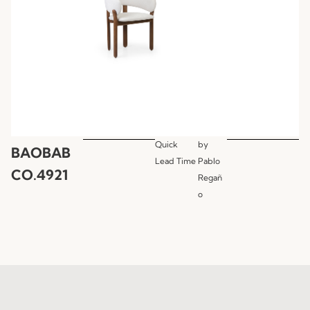
Quick
by
BAOBAB
Lead Time
Pablo
CO.4921
Regañ
o