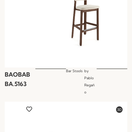
Bar Stools
by
BAOBAB
Pablo
BA.5163
Regañ
o