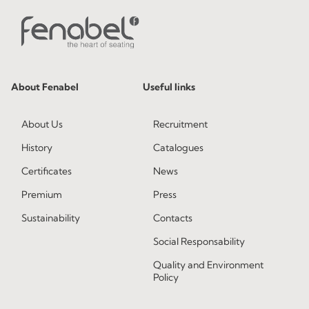
About Fenabel
Useful links
About Us
Recruitment
History
Catalogues
Certificates
News
Premium
Press
Sustainability
Contacts
Social Responsability
Quality and Environment
Policy