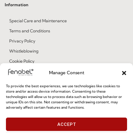
Information
Special Care and Maintenance
Terms and Conditions
Privacy Policy
Whistleblowing
Cookie Policy
Cookie Policy (EU)
Manage Consent
To provide the best experiences, we use technologies like cookies to
Join our Community
store and/or access device information. Consenting to these
technologies will allow us to process data such as browsing behavior or
unique IDs on this site. Not consenting or withdrawing consent, may
adversely affect certain features and functions.
ACCEPT