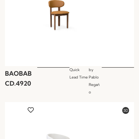
Quick
by
BAOBAB
Lead Time
Pablo
CD.4920
Regañ
o