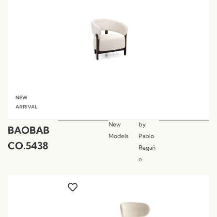
NEW
ARRIVAL
New
by
BAOBAB
Models
Pablo
CO.5438
Regañ
o