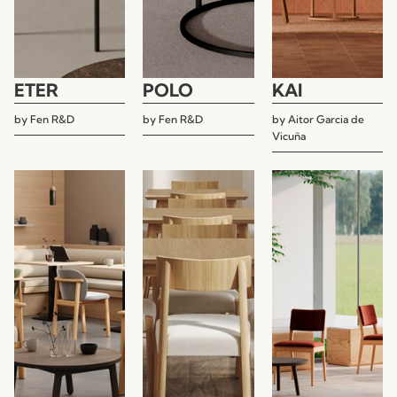
ETER
POLO
KAI
by
Fen R&D
by
Fen R&D
by
Aitor Garcia de
Vicuña