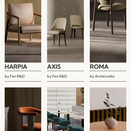
HARPIA
AXIS
ROMA
by
Fen R&D
by
Fen R&D
by
Archirivolto