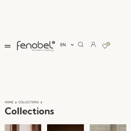
0
HOME
COLLECTIONS
Collections