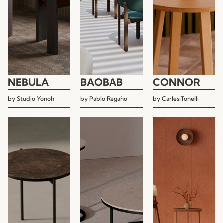
NEBULA
BAOBAB
CONNOR
by
Studio Yonoh
by
Pablo Regaño
by
CarlesiTonelli