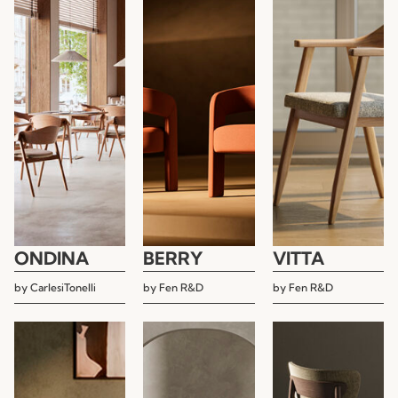
ONDINA
BERRY
VITTA
by
CarlesiTonelli
by
Fen R&D
by
Fen R&D