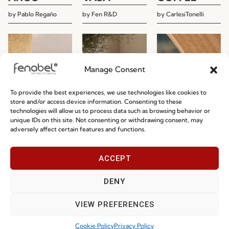
by
Pablo Regaño
by
Fen R&D
by
CarlesiTonelli
Manage Consent
To provide the best experiences, we use technologies like cookies to
store and/or access device information. Consenting to these
technologies will allow us to process data such as browsing behavior or
unique IDs on this site. Not consenting or withdrawing consent, may
adversely affect certain features and functions.
ACCEPT
DENY
NUR
SUZANNE
MINE
VIEW PREFERENCES
by
Aitor Garcia de
by
CarlesiTonelli
by
Studio Segers
Vicuña
Cookie Policy
Privacy Policy