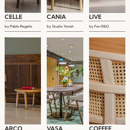
CELLE
CANIA
LIVE
by
Pablo Regaño
by
Studio Yonoh
by
Fen R&D
ARCO
VASA
COFFEE