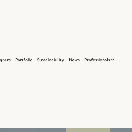
gners
Portfolio
Sustainability
News
Professionals