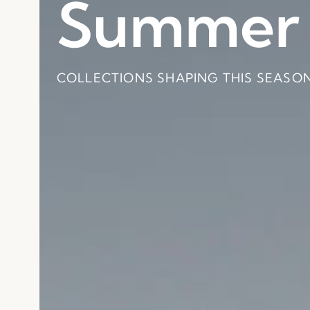
Summer 
Pitágora
Baobab
Collecti
Collecti
COLLECTIONS SHAPING THIS SEASON
BY CARLESITONELLI
BY PABLO REGAÑO