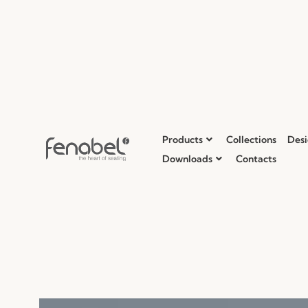
Products
Collections
Desi
Downloads
Contacts