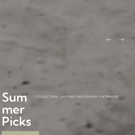
Pitág
Baob
BY CARLESITONELLI
BY PABLO REGAÑO
Sum
ora
ab
COLLECTIONS SHAPING THIS SEASON'S INTERIORS
mer
Colle
Colle
Picks
ction
ction