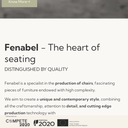
Know More
See Collection
View Collection
Fenabel
- The heart of
seating
DISTINGUISHED BY QUALITY
Fenabel is a specialist in the
production of chairs
, fascinating
pieces of furniture endowed with high complexity.
We aim to create a
unique and contemporary style
, combining
all the craftsmanship, attention to
detail, and cutting edge
production
technology with
constant innovation.