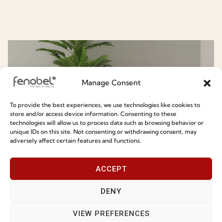
Know More About Fenabel
Manage Consent
To provide the best experiences, we use technologies like cookies to
store and/or access device information. Consenting to these
technologies will allow us to process data such as browsing behavior or
unique IDs on this site. Not consenting or withdrawing consent, may
adversely affect certain features and functions.
Chair & Armchairs
ACCEPT
DENY
VIEW PREFERENCES